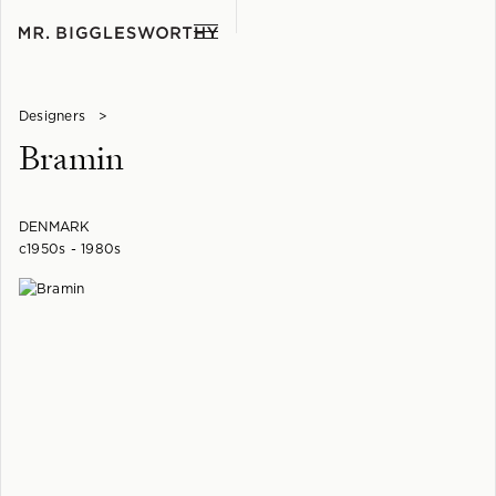
Designers
>
Bramin
DENMARK
c1950s - 1980s