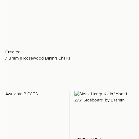
Credits:
/ Bramin Rosewood Dining Chairs
Available PIECES