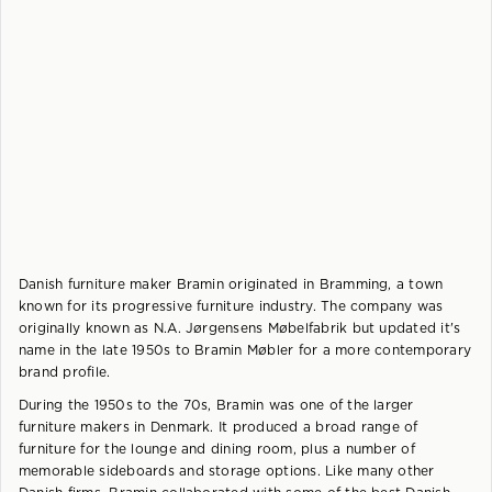
Danish furniture maker Bramin originated in Bramming, a town
known for its progressive furniture industry. The company was
originally known as N.A. Jørgensens Møbelfabrik but updated it's
name in the late 1950s to Bramin Møbler for a more contemporary
brand profile.
During the 1950s to the 70s, Bramin was one of the larger
furniture makers in Denmark. It produced a broad range of
furniture for the lounge and dining room, plus a number of
memorable sideboards and storage options. Like many other