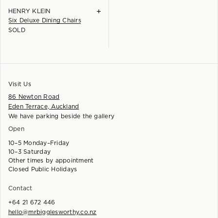
+
HENRY KLEIN
Six Deluxe Dining Chairs
SOLD
Visit Us
86 Newton Road
Eden Terrace, Auckland
We have parking beside the gallery
Open
10–5 Monday–Friday
10–3 Saturday
Other times by appointment
Closed Public Holidays
Contact
+64 21 672 446
hello@mrbigglesworthy.co.nz