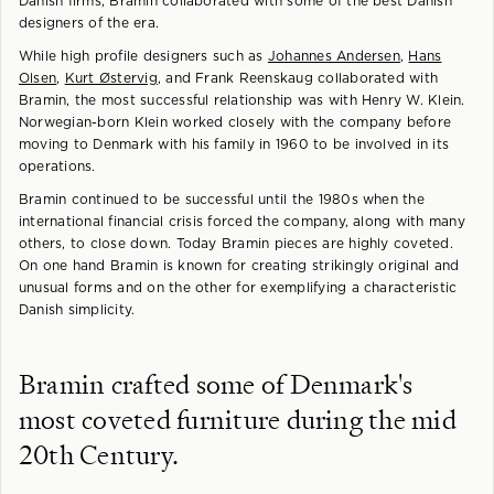
Danish firms, Bramin collaborated with some of the best Danish
designers of the era.
While high profile designers such as
Johannes Andersen
,
Hans
Olsen
,
Kurt Østervig
, and Frank Reenskaug collaborated with
Bramin, the most successful relationship was with Henry W. Klein.
Norwegian-born Klein worked closely with the company before
moving to Denmark with his family in 1960 to be involved in its
operations.
Bramin continued to be successful until the 1980s when the
international financial crisis forced the company, along with many
others, to close down. Today Bramin pieces are highly coveted.
On one hand Bramin is known for creating strikingly original and
unusual forms and on the other for exemplifying a characteristic
Danish simplicity.
Bramin crafted some of Denmark's
most coveted furniture during the mid
20th Century.