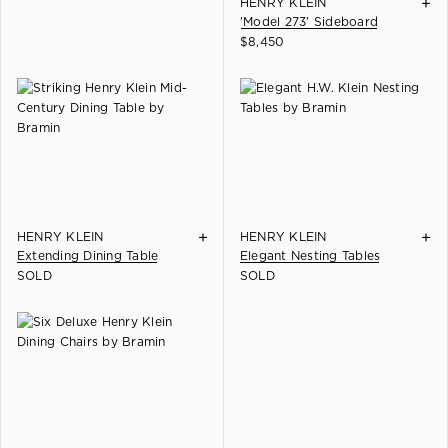
+
HENRY KLEIN
'Model 273' Sideboard
$
8,450
+
+
HENRY KLEIN
HENRY KLEIN
Extending Dining Table
Elegant Nesting Tables
SOLD
SOLD