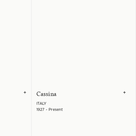
Cassina
+
+
ITALY
1927 - Present