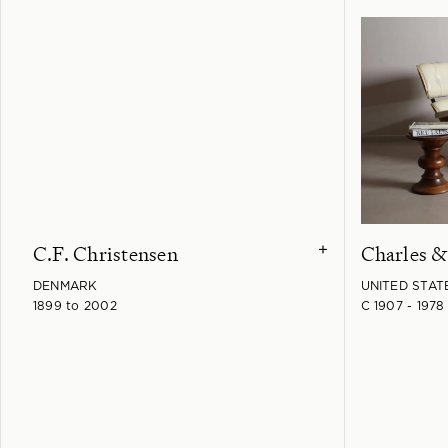
C.F. Christensen
Charles 
+
DENMARK
UNITED STAT
1899 to 2002
C 1907 - 1978 