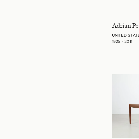
Adrian Pe
UNITED STAT
1925 - 2011