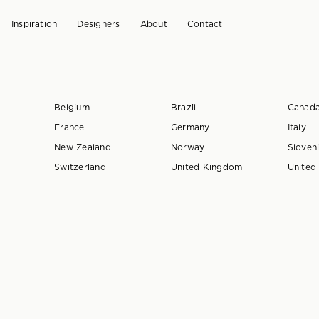
Inspiration
Designers
About
Contact
Belgium
Brazil
Canad
France
Germany
Italy
New Zealand
Norway
Sloven
Switzerland
United Kingdom
United