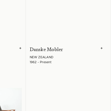
Danske Mobler
+
+
NEW ZEALAND
1962 - Present