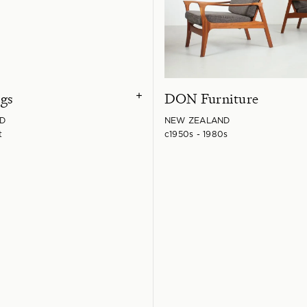
gs
DON Furniture
+
D
NEW ZEALAND
t
c1950s - 1980s