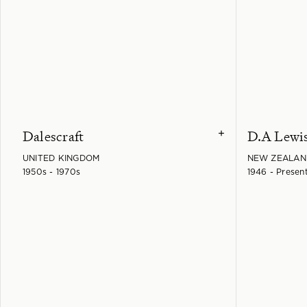
Dalescraft
D.A Lewi
+
UNITED KINGDOM
NEW ZEALAN
1950s - 1970s
1946 - Presen