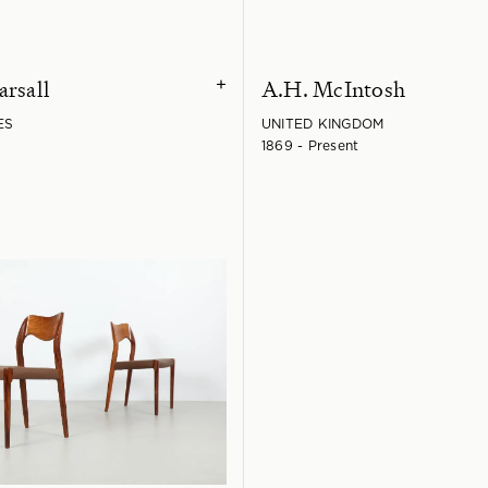
arsall
A.H. McIntosh
+
ES
UNITED KINGDOM
1869 - Present