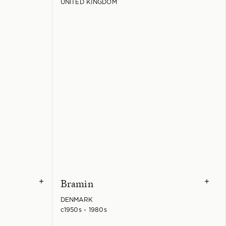
UNITED KINGDOM
Bramin
+
+
DENMARK
c1950s - 1980s