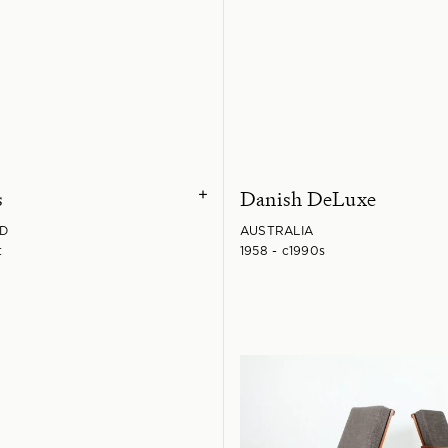
s
Danish DeLuxe
+
D
AUSTRALIA
t
1958 - c1990s