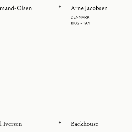
mand-Olsen
Arne Jacobsen
+
DENMARK
1902 - 1971
 Iversen
Backhouse
+