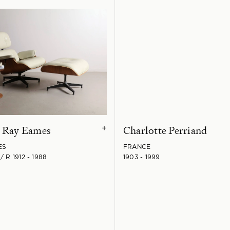
& Ray Eames
Charlotte Perriand
+
ES
FRANCE
/ R 1912 - 1988
1903 - 1999