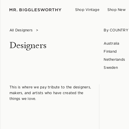
Shop Vintage
Shop New
All Designers
>
By COUNTRY
Designers
Australia
Finland
Netherlands
Sweden
This is where we pay tribute to the designers,
makers, and artists who have created the
things we love.