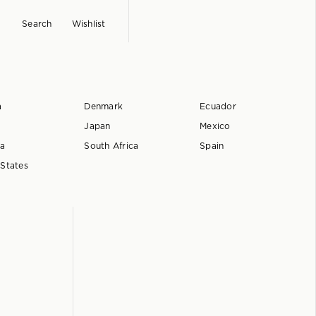
Search
Wishlist
a
Denmark
Ecuador
Japan
Mexico
ia
South Africa
Spain
 States