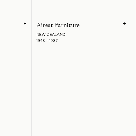
Airest Furniture
+
+
NEW ZEALAND
1948 - 1987