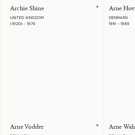
Archie Shine
Arne Hov
+
UNITED KINGDOM
DENMARK
c1920s - 1976
1919 – 1989
Arne Vodder
Arne Wahl
+