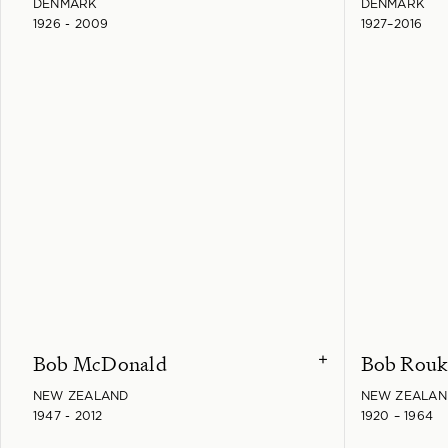
DENMARK
DENMARK
1926 - 2009
1927–2016
Bob McDonald
Bob Rou
+
NEW ZEALAND
NEW ZEALAN
1947 - 2012
1920 – 1964