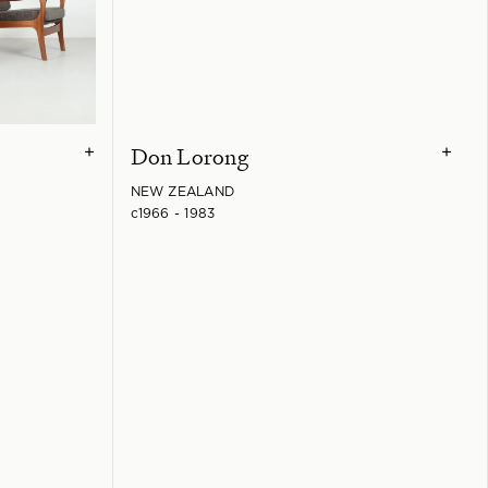
Don Lorong
+
+
NEW ZEALAND
c1966 - 1983