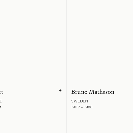
tt
Bruno Mathsson
+
D
SWEDEN
s
1907 – 1988