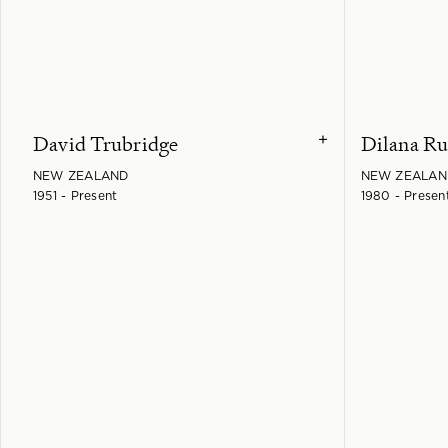
David Trubridge
Dilana Ru
+
NEW ZEALAND
NEW ZEALAN
1951 - Present
1980 - Presen