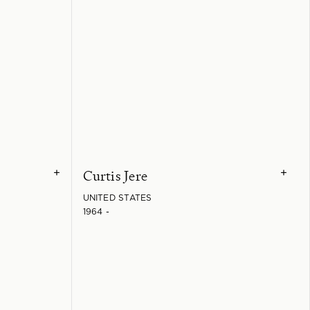
Curtis Jere
+
+
UNITED STATES
1964 -