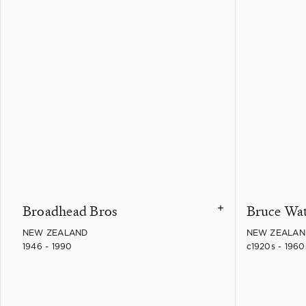
Broadhead Bros
Bruce Wa
+
NEW ZEALAND
NEW ZEALAN
1946 - 1990
c1920s - 1960