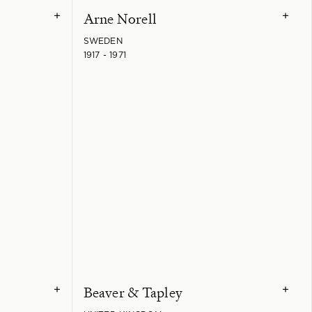
Arne Norell
+
+
SWEDEN
1917 - 1971
Beaver & Tapley
+
+