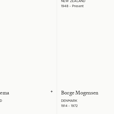
NEW ZEALAND
1948 - Present
kema
Borge Mogensen
+
D
DENMARK
1914 - 1972