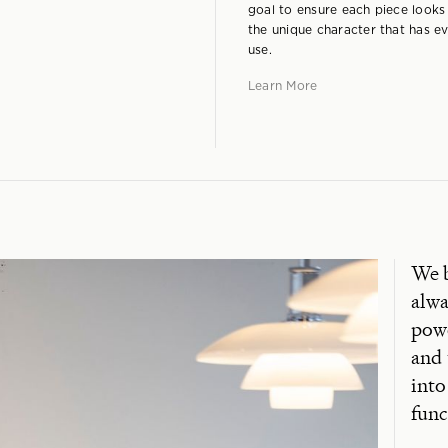
goal to ensure each piece looks
the unique character that has ev
use.
Learn More
We b
alwa
powe
and 
into
func