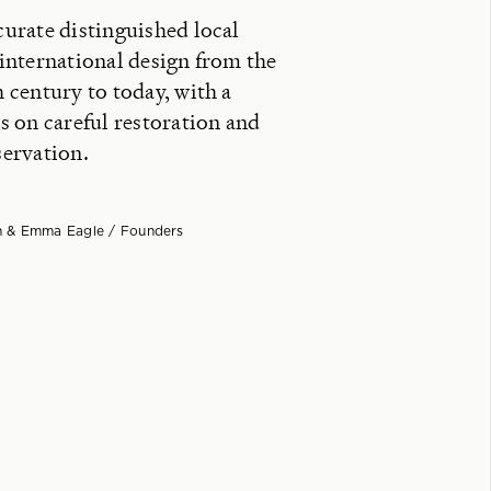
urate distinguished local
international design from the
 century to today, with a
s on careful restoration and
ervation.
 & Emma Eagle / Founders