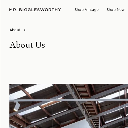
Shop Vintage
Shop New
About
>
About Us