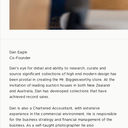
Dan Eagle
Co-Founder
Dan's eye for detail and ability to research, curate and
source significant collections of high end modern design has
been pivotal in creating the Mr. Bigglesworthy store. At the
invitation of leading auction houses in both New Zealand
and Australia, Dan has developed collections that have
achieved record sales.
Dan is also a Chartered Accountant, with extensive
experience in the commercial environment. He is responsible
for the business strategy and financial management of the
business. As a self-taught photographer he also