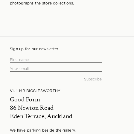
photographs the store collections.
Sign up for our newsletter
Visit MR BIGGLESWORTHY
Good Form
86 Newton Road
Eden Terrace, Auckland
We have parking beside the gallery.