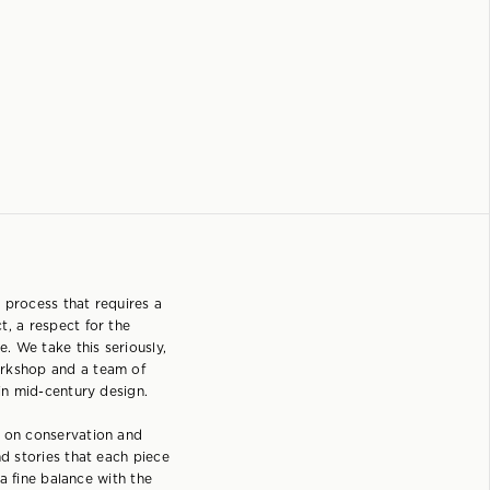
 process that requires a
t, a respect for the
e. We take this seriously,
rkshop and a team of
 in mid-century design.
s on conservation and
nd stories that each piece
s a fine balance with the