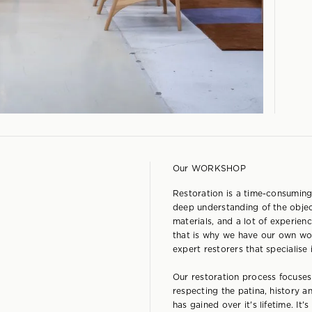
Our WORKSHOP
Restoration is a time-consuming
deep understanding of the objec
materials, and a lot of experienc
that is why we have our own wo
expert restorers that specialise
Our restoration process focuse
respecting the patina, history a
has gained over it's lifetime. It'