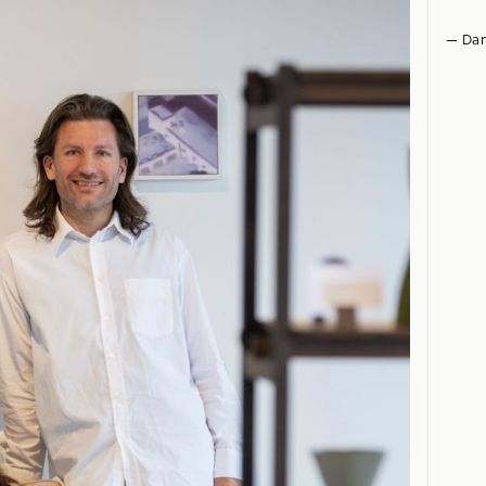
— Dan