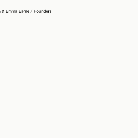
 & Emma Eagle / Founders