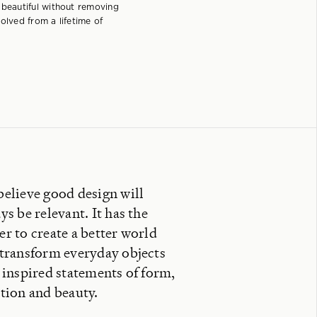
 beautiful without removing
olved from a lifetime of
elieve good design will
ys be relevant. It has the
r to create a better world
transform everyday objects
 inspired statements of form,
tion and beauty.