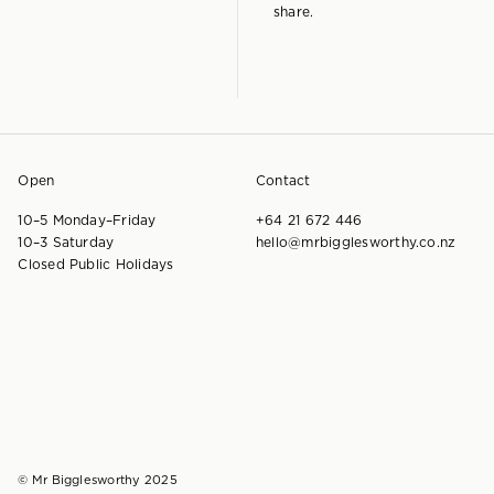
share.
Open
Contact
10–5 Monday–Friday
+64 21 672 446
10–3 Saturday
hello@mrbigglesworthy.co.nz
Closed Public Holidays
© Mr Bigglesworthy 2025