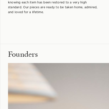
knowing each item has been restored to a very high
standard. Our pieces are ready to be taken home, admired,
and loved for a lifetime.
Founders