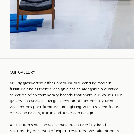
Our GALLERY
Mr. Bigglesworthy offers premium mid-century modern
furniture and authentic design classics alongside a curated
selection of contemporary brands that share our values. Our
gallery showcases a large selection of mid-century New
Zealand designer furniture and lighting with a shared focus
on Scandinavian, Italian and American design.
All the items we showcase have been carefully hand
restored by our team of expert restorers. We take pride in