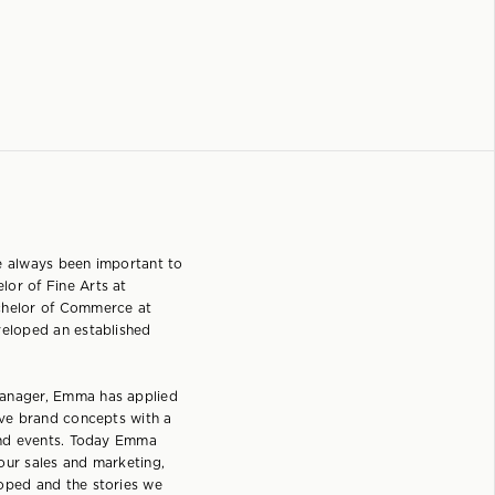
e always been important to
or of Fine Arts at
chelor of Commerce at
veloped an established
manager, Emma has applied
ive brand concepts with a
 and events. Today Emma
our sales and marketing,
oped and the stories we