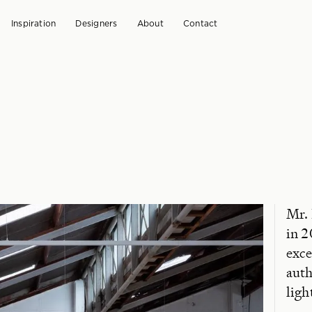
Inspiration
Designers
About
Contact
Mr.
in 2
exce
auth
ligh