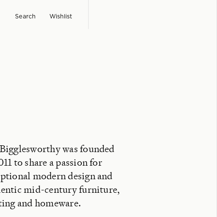
Search
Wishlist
 Bigglesworthy was founded
011 to share a passion for
ptional modern design and
entic mid-century furniture,
ting and homeware.