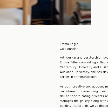
Emma Eagle
Co-Founder
Art, design and curatorship hav
Emma. After completing a Bachel
Canterbury University and a Ba
Auckland University, she has de
career in communication.
As both creative and account 
her interest in developing creat
skill for coordinating projects
manages the gallery along with 
building the brands we've devel