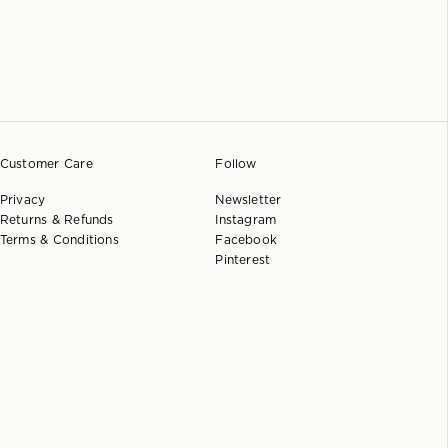
Customer Care
Follow
Privacy
Newsletter
Returns & Refunds
Instagram
Terms & Conditions
Facebook
Pinterest