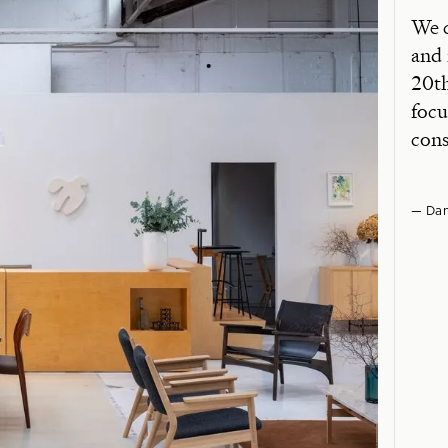
We c
and 
20th
focu
cons
— Dan