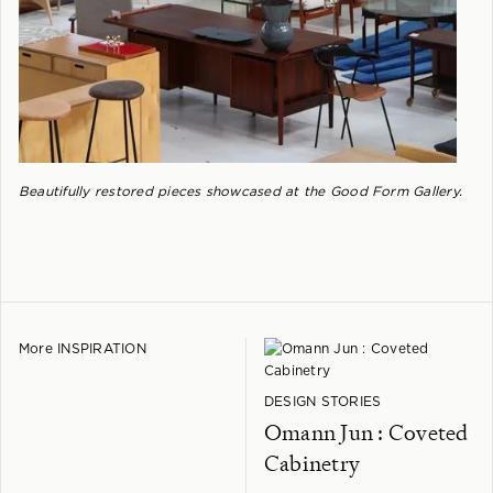
Beautifully restored pieces showcased at the Good Form Gallery.
More INSPIRATION
DESIGN STORIES
Omann Jun : Coveted
Cabinetry