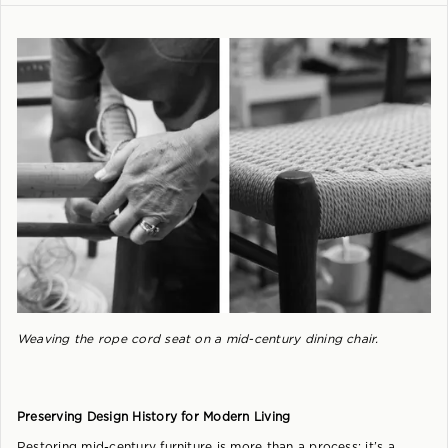
Weaving the rope cord seat on a mid-century dining chair.
Preserving Design History for Modern Living
Restoring mid-century furniture is more than a process; it’s a