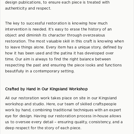
design publications, to ensure each piece is treated with
authenticity and respect.
The key to successful restoration is knowing how much
intervention is needed. It’s easy to erase the history of an
object and diminish its character through overzealous
restoration. The most valuable skill in this craft is knowing when
to leave things alone. Every item has a unique story, defined by
how it has been used and the patina it has developed over
time. Our aim is always to find the right balance between
respecting the past and ensuring the piece looks and functions
beautifully in a contemporary setting.
Crafted by Hand in Our Kingsland Workshop
All our restoration work takes place on site in our Kingsland
workshop and studio. Here, our team of skilled craftspeople
work by hand, combining traditional techniques with an expert
eye for design. Having our restoration process in-house allows
us to oversee every detail – ensuring quality, consistency, and a
deep respect for the story of each piece.