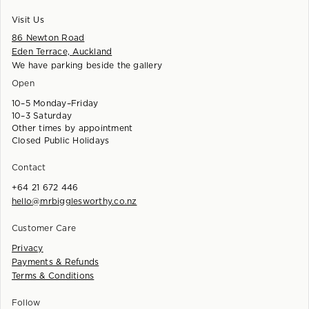
Visit Us
86 Newton Road
Eden Terrace, Auckland
We have parking beside the gallery
Open
10–5 Monday–Friday
10–3 Saturday
Other times by appointment
Closed Public Holidays
Contact
+64 21 672 446
hello@mrbigglesworthy.co.nz
Customer Care
Privacy
Payments & Refunds
Terms & Conditions
Follow