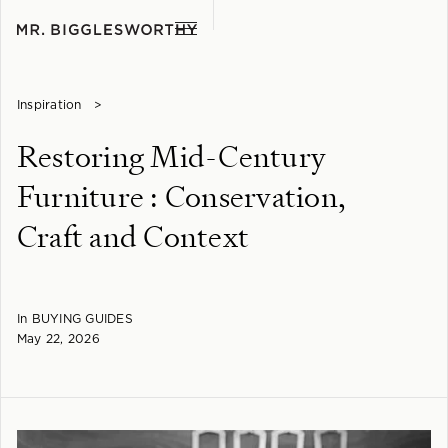
Inspiration
>
Restoring Mid-Century
Furniture : Conservation,
Craft and Context
In
BUYING GUIDES
May 22, 2026