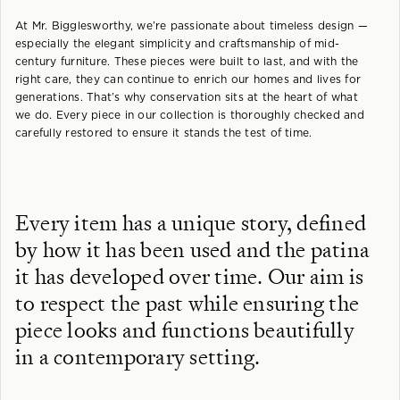
At Mr. Bigglesworthy, we’re passionate about timeless design —
especially the elegant simplicity and craftsmanship of mid-
century furniture. These pieces were built to last, and with the
right care, they can continue to enrich our homes and lives for
generations. That’s why conservation sits at the heart of what
we do. Every piece in our collection is thoroughly checked and
carefully restored to ensure it stands the test of time.
Every item has a unique story, defined
by how it has been used and the patina
it has developed over time. Our aim is
to respect the past while ensuring the
piece looks and functions beautifully
in a contemporary setting.