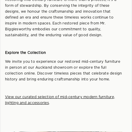
form of stewardship. By conserving the integrity of these
designs, we honour the craftsmanship and innovation that
defined an era and ensure these timeless works continue to
inspire in modern spaces. Each restored piece from Mr.
Bigglesworthy embodies our commitment to quality,
sustainability, and the enduring value of good design.
Explore the Collection
We invite you to experience our restored mid-century furniture
in person at our Auckland showroom or explore the full
collection online. Discover timeless pieces that celebrate design
history and bring enduring craftsmanship into your home.
View our curated selection of mid-century modern furniture,
lighting and accessories
.