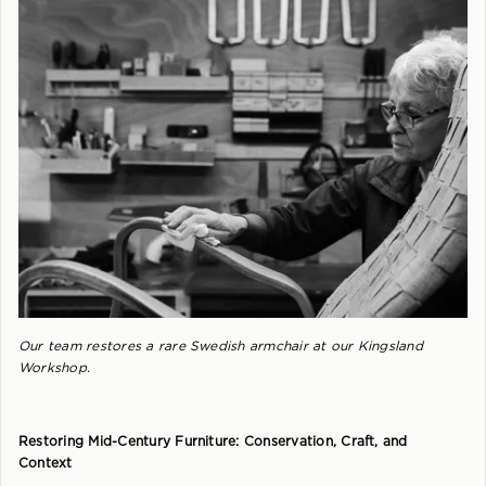
Our team restores a rare Swedish armchair at our Kingsland
Workshop.
Restoring Mid-Century Furniture: Conservation, Craft, and
Context