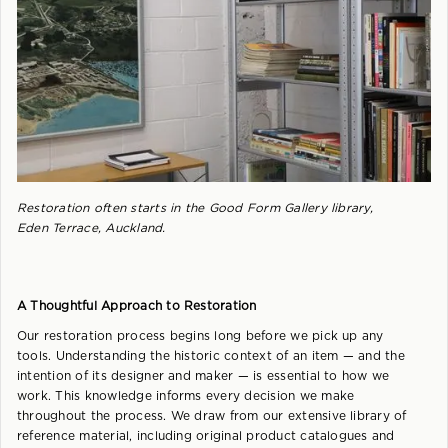
Restoration often starts in the Good Form Gallery library,
Eden Terrace, Auckland.
A Thoughtful Approach to Restoration
Our restoration process begins long before we pick up any
tools. Understanding the historic context of an item — and the
intention of its designer and maker — is essential to how we
work. This knowledge informs every decision we make
throughout the process. We draw from our extensive library of
reference material, including original product catalogues and