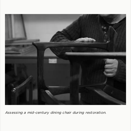
Assessing a mid-century dining chair during restoration.