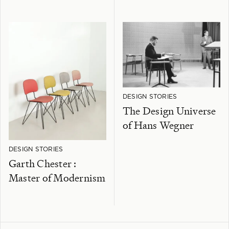
DESIGN STORIES
The Design Universe
of Hans Wegner
DESIGN STORIES
Garth Chester :
Master of Modernism