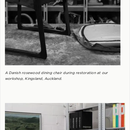
A Danish rosewood dining chair during restoration at our
workshop, Kingsland, Auckland.