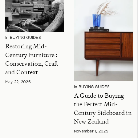
In
BUYING GUIDES
Restoring Mid-
Century Furniture :
Conservation, Craft
and Context
May 22, 2026
In
BUYING GUIDES
A Guide to Buying
the Perfect Mid-
Century Sideboard in
New Zealand
November 1, 2025