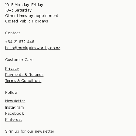
10–5 Monday–Friday
10–3 Saturday
Other times by appointment
Closed Public Holidays
Contact
+64 21 672 446
hello@mrbigglesworthy.co.nz
Customer Care
Privacy
Payments & Refunds
Terms & Conditions
Follow
Newsletter
Instagram
Facebook
Pinterest
Sign up for our newsletter