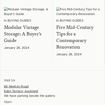
In
BUYING GUIDES
In
BUYING GUIDES
Modular Vintage
Five Mid-Century
Storage: A Buyer’s
Tips for a
Guide
Contemporary
Renovation
January 28, 2024
January 28, 2024
Visit Us
86 Newton Road
Eden Terrace, Auckland
We have parking beside the gallery
Open