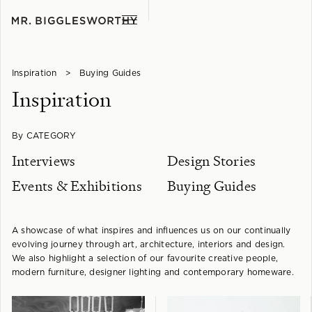
Inspiration
>
Buying Guides
Inspiration
By CATEGORY
Interviews
Design Stories
Events & Exhibitions
Buying Guides
A showcase of what inspires and influences us on our continually
evolving journey through art, architecture, interiors and design.
We also highlight a selection of our favourite creative people,
modern furniture, designer lighting and contemporary homeware.