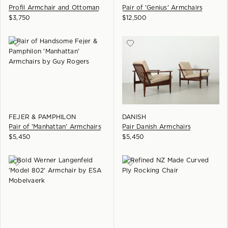
Profil Armchair and Ottoman
Pair of 'Genius' Armchairs
$
3,750
$
12,500
FEJER & PAMPHILON
DANISH
Pair of 'Manhattan' Armchairs
Pair Danish Armchairs
$
5,450
$
5,450