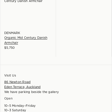
DENMARK
Organic Mid Century Danish
Armchair
$
5,750
Visit Us
86 Newton Road
Eden Terrace, Auckland
We have parking beside the gallery
Open
10–5 Monday–Friday
10–3 Saturday