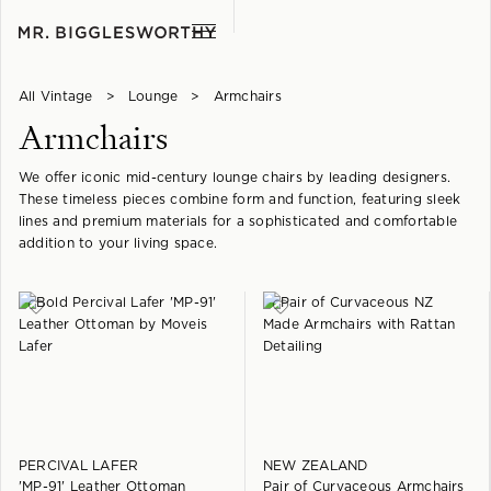
All Vintage
>
Lounge
>
Armchairs
Armchairs
We offer iconic mid-century lounge chairs by leading designers.
These timeless pieces combine form and function, featuring sleek
lines and premium materials for a sophisticated and comfortable
addition to your living space.
PERCIVAL LAFER
NEW ZEALAND
'MP-91' Leather Ottoman
Pair of Curvaceous Armchairs