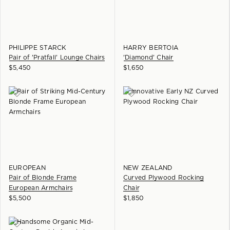
PHILIPPE STARCK
HARRY BERTOIA
Pair of 'Pratfall' Lounge Chairs
'Diamond' Chair
$
5,450
$
1,650
EUROPEAN
NEW ZEALAND
Pair of Blonde Frame
Curved Plywood Rocking
European Armchairs
Chair
$
5,500
$
1,850