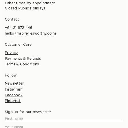
Other times by appointment
Closed Public Holidays
Contact
+64 21 672 446
hello@mrbigglesworthy.co.nz
Customer Care
Privacy
Payments & Refunds
Terms & Conditions
Follow
Newsletter
Instagram
Facebook
Pinterest
Sign up for our newsletter