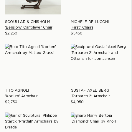
SCOULLAR & CHISHOLM
MICHELE DE LUCCHI
'Benslow' Cantilever Chair
'First' Chairs
$
2,250
$
1,450
TITO AGNOLI
GUSTAF AXEL BERG
'Korium' Armchair
'Torparen 2' Armchair
$
2,750
$
4,950