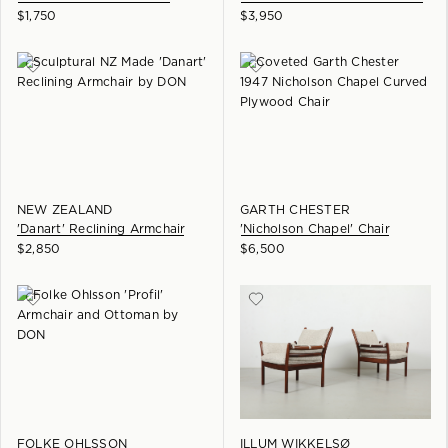
$
1,750
$
3,950
NEW ZEALAND
GARTH CHESTER
'Danart' Reclining Armchair
'Nicholson Chapel' Chair
$
2,850
$
6,500
FOLKE OHLSSON
ILLUM WIKKELSØ