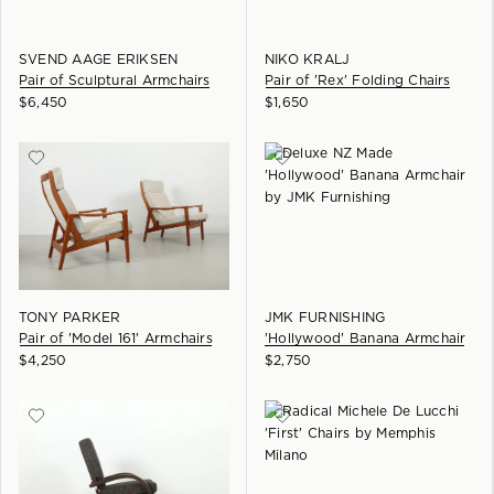
SVEND AAGE ERIKSEN
NIKO KRALJ
Pair of Sculptural Armchairs
Pair of 'Rex' Folding Chairs
$
6,450
$
1,650
TONY PARKER
JMK FURNISHING
Pair of 'Model 161' Armchairs
'Hollywood' Banana Armchair
$
4,250
$
2,750