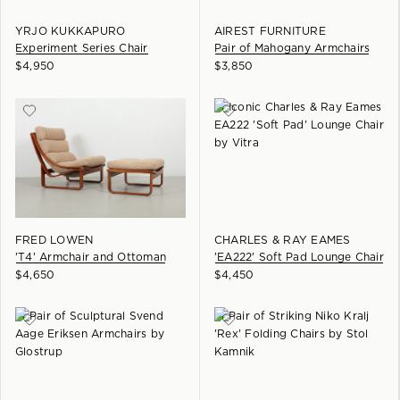
YRJO KUKKAPURO
AIREST FURNITURE
Experiment Series Chair
Pair of Mahogany Armchairs
$
4,950
$
3,850
FRED LOWEN
CHARLES & RAY EAMES
'T4' Armchair and Ottoman
'EA222' Soft Pad Lounge Chair
$
4,650
$
4,450