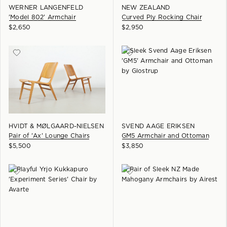
WERNER LANGENFELD
NEW ZEALAND
'Model 802' Armchair
Curved Ply Rocking Chair
$
2,650
$
2,950
HVIDT & MØLGAARD-NIELSEN
SVEND AAGE ERIKSEN
Pair of 'Ax' Lounge Chairs
GM5 Armchair and Ottoman
$
5,500
$
3,850