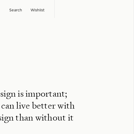
Search
Wishlist
sign is important;
 can live better with
sign than without it