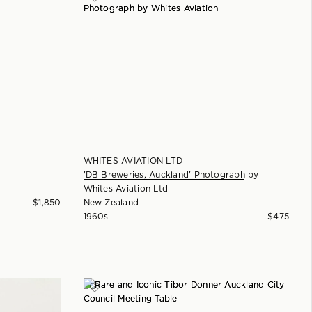
WHITES AVIATION LTD
'DB Breweries, Auckland' Photograph
by
Whites Aviation Ltd
$
1,850
New Zealand
1960s
$
475