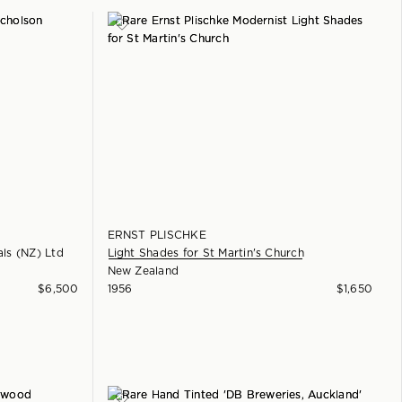
ERNST PLISCHKE
als (NZ) Ltd
Light Shades for St Martin's Church
New Zealand
$
6,500
1956
$
1,650