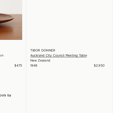
TIBOR DONNER
on
Auckland City Council Meeting Table
New Zealand
$
475
1948
$
2,950