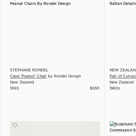
STEPHANE RONDEL
NEW ZEALAN
Cane 'Peanut' Chair
by
Rondel Design
Pair of Curva
New Zealand
New Zealand
1990
$
950
1960s