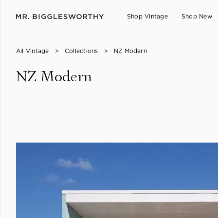
Shop Vintage
Shop New
All Vintage
>
Collections
>
NZ Modern
NZ Modern