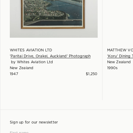
WHITES AVIATION LTD
MATTHEW VO
'Paritai Drive, Orakei, Auckland' Photograph
'Koru' Dining 
by
Whites Aviation Ltd
New Zealand
New Zealand
1990s
1947
$
1,250
Sign up for our newsletter