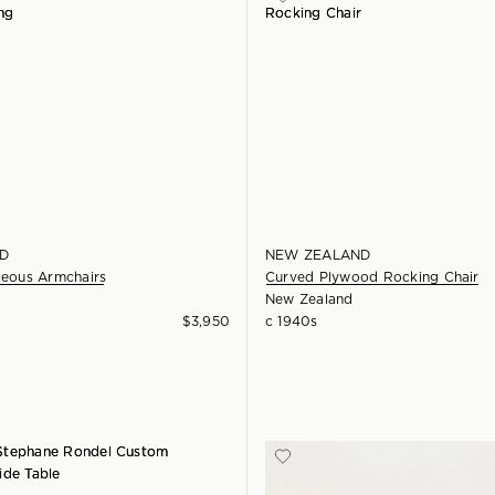
D
NEW ZEALAND
ceous Armchairs
Curved Plywood Rocking Chair
New Zealand
$
3,950
c 1940s