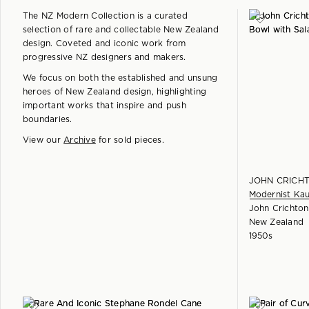
The NZ Modern Collection is a curated
selection of rare and collectable New Zealand
design. Coveted and iconic work from
progressive NZ designers and makers.
We focus on both the established and unsung
heroes of New Zealand design, highlighting
important works that inspire and push
boundaries.
View our
Archive
for sold pieces.
JOHN CRICH
Modernist Kau
John Crichton
New Zealand
1950s