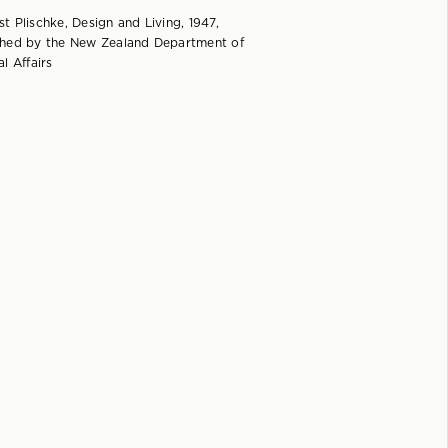
t Plischke, Design and Living, 1947,
shed by the New Zealand Department of
al Affairs