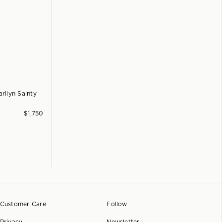
rilyn Sainty
$
1,750
Customer Care
Follow
Privacy
Newsletter