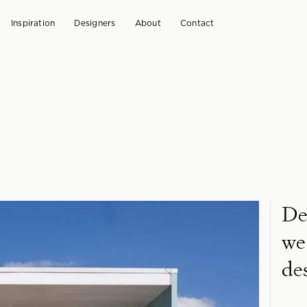
Inspiration
Designers
About
Contact
De
we
de