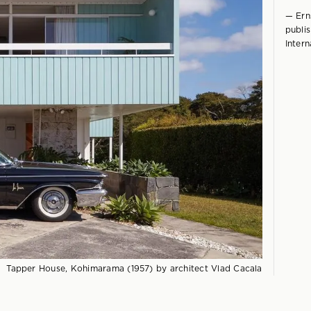
— Erns
publi
Intern
Tapper House, Kohimarama (1957) by architect Vlad Cacala