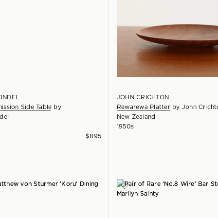
ONDEL
JOHN CRICHTON
ssion Side Table
by
Rewarewa Platter
by
John Cricht
del
New Zealand
1950s
$
895