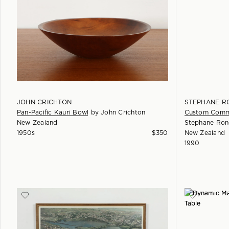
JOHN CRICHTON
STEPHANE R
Pan-Pacific Kauri Bowl
by
John Crichton
Custom Commi
New Zealand
Stephane Ron
1950s
$
350
New Zealand
1990