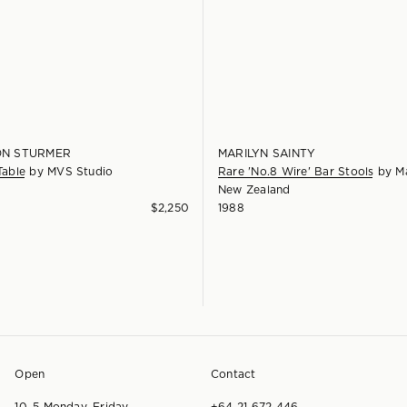
N STURMER
MARILYN SAINTY
Table
by
MVS Studio
Rare 'No.8 Wire' Bar Stools
by
Ma
New Zealand
$
2,250
1988
Open
Contact
10–5 Monday–Friday
+64 21 672 446