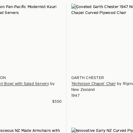
TON
GARTH CHESTER
ri Bowl with Salad Servers
by
'Nicholson Chapel' Chair
by
Rigin
New Zealand
1947
$
550