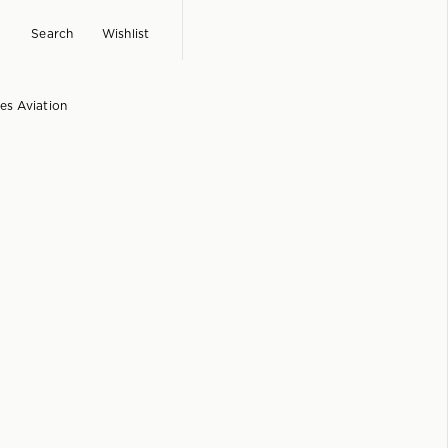
Search
Wishlist