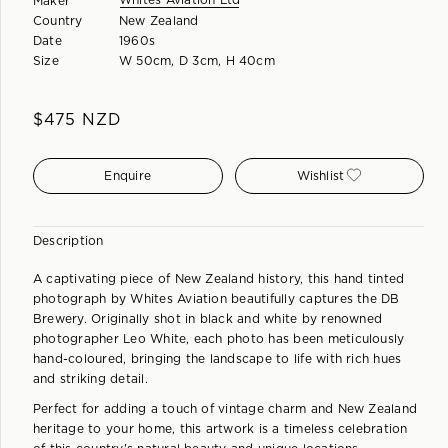
Whites Aviation Ltd
Maker
Country
New Zealand
Date
1960s
Size
W 50cm, D 3cm, H 40cm
$
475
NZD
Enquire
Wishlist
Description
A captivating piece of New Zealand history, this hand tinted
photograph by Whites Aviation beautifully captures the DB
Brewery. Originally shot in black and white by renowned
photographer Leo White, each photo has been meticulously
hand-coloured, bringing the landscape to life with rich hues
and striking detail.
Perfect for adding a touch of vintage charm and New Zealand
heritage to your home, this artwork is a timeless celebration