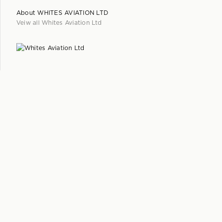
About
WHITES AVIATION LTD
Veiw all
Whites Aviation Ltd