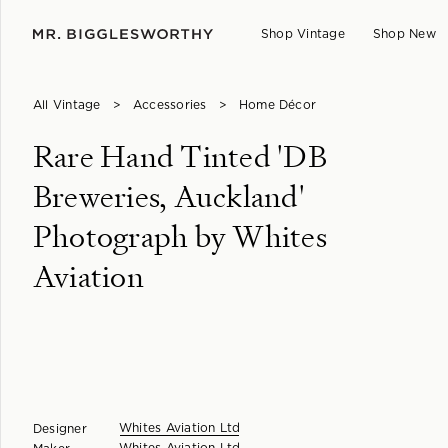
Shop Vintage
Shop New
All Vintage
>
Accessories
>
Home Décor
Rare Hand Tinted 'DB
Breweries, Auckland'
Photograph by Whites
Aviation
Whites Aviation Ltd
Designer