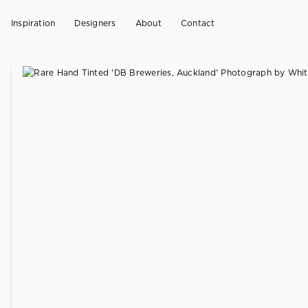
Inspiration
Designers
About
Contact