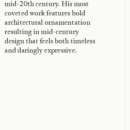
mid-20th century. His most
coveted work features bold
architectural ornamentation
resulting in mid-century
design that feels both timeless
and daringly expressive.