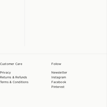
Customer Care
Follow
Privacy
Newsletter
Returns & Refunds
Instagram
Terms & Conditions
Facebook
Pinterest