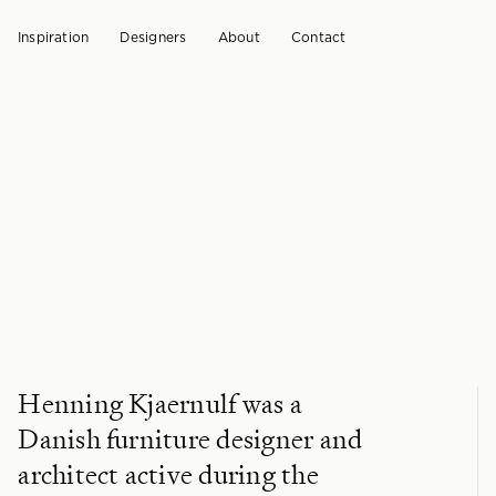
Inspiration
Designers
About
Contact
Henning Kjaernulf was a
Danish furniture designer and
architect active during the