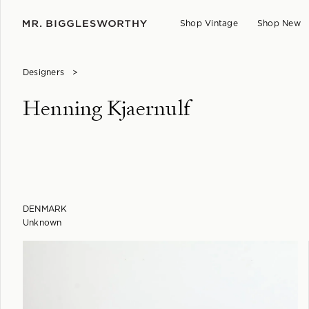
Shop Vintage
Shop New
Designers
>
Henning Kjaernulf
DENMARK
Unknown