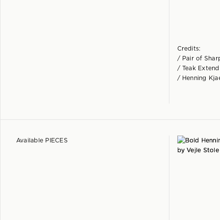
Credits:
/ Pair of Sha
/ Teak Extendi
/ Henning Kja
Available PIECES