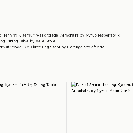
rp Henning Kjaernulf 'Razorblade' Armchairs by Nyrup Møbelfabrik
ng Dining Table by Vejle Stole
ernulf 'Model 38' Three Leg Stool by Boltinge Stolefabrik