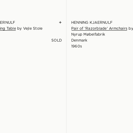
+
AERNULF
HENNING KJAERNULF
ing Table
by
Vejle Stole
Pair of 'Razorblade' Armchairs
b
Nyrup Møbelfabrik
SOLD
Denmark
1960s