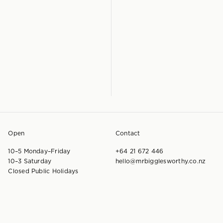
Open
Contact
10–5 Monday–Friday
+64 21 672 446
10–3 Saturday
hello@mrbigglesworthy.co.nz
Closed Public Holidays