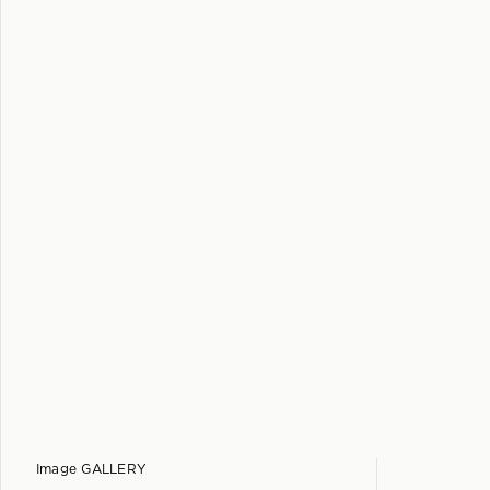
Image GALLERY