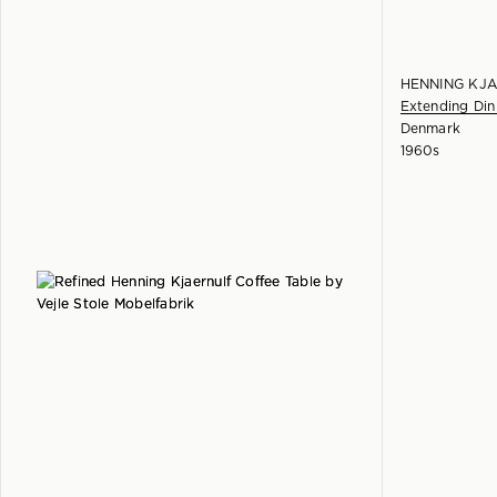
HENNING KJ
Extending Din
Denmark
1960s