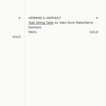
+
+
HENNING KJAERNULF
y
Teak Dining Table
by
Vejle Stole Møbelfabrik
Denmark
1960s
SOLD
SOLD