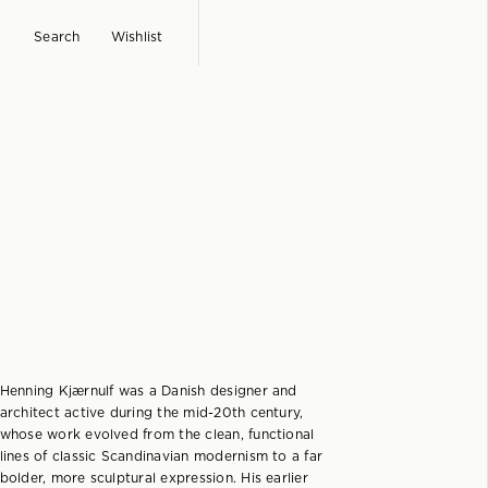
Search
Wishlist
Henning Kjærnulf was a Danish designer and
architect active during the mid-20th century,
whose work evolved from the clean, functional
lines of classic Scandinavian modernism to a far
bolder, more sculptural expression. His earlier