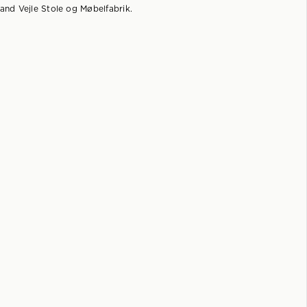
and Vejle Stole og Møbelfabrik.