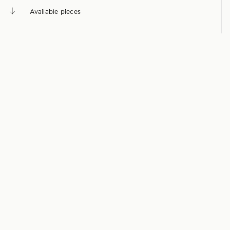
Available pieces