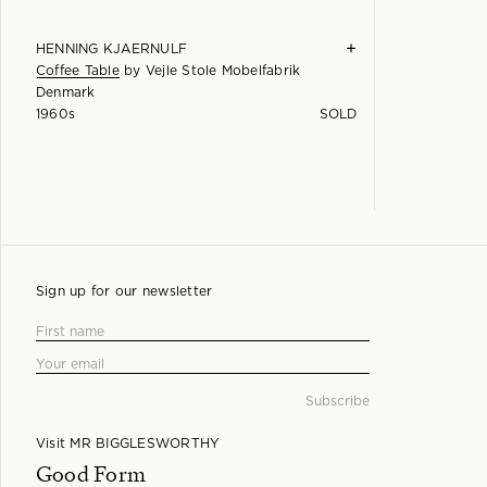
+
HENNING KJAERNULF
Coffee Table
by
Vejle Stole Mobelfabrik
Denmark
1960s
SOLD
Sign up for our newsletter
Visit MR BIGGLESWORTHY
Good Form