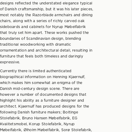
designs reflected the understated elegance typical
of Danish craftsmanship, but it was his later pieces,
most notably the Razorblade armchairs and dining
chairs, along with a series of richly carved oak
sideboards and cabinets for Nyrup Møbelfabrik
that truly set him apart. These works pushed the
boundaries of Scandinavian design, blending
traditional woodworking with dramatic
ornamentation and architectural detail, resulting in
furniture that feels both timeless and daringly
expressive.
Currently there is limited authenticated
biograplhical information on Henning Kjaernulf,
which makes him somewhat an enigma of the
Danish mid-century design scene. There are
however a number of documented designs that
highlight his ability as a furniture designer and
architect. Kjaernulf has produced designs for the
following Danish furniture makers; Boltinge
Stolefabrik, Bruno Hansen Møbelfabrik, EG
Kvalitetsmobel, Korup Stolefabrik, Nyrup
Møbelfabrik, Ølholm Møbelfabrik, Sorø Stolefabrik,