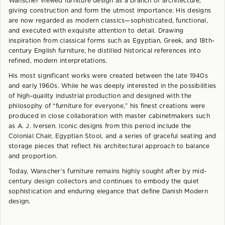
Wanscher viewed furniture design as a branch of architecture,
giving construction and form the utmost importance. His designs
are now regarded as modern classics—sophisticated, functional,
and executed with exquisite attention to detail. Drawing
inspiration from classical forms such as Egyptian, Greek, and 18th-
century English furniture, he distilled historical references into
refined, modern interpretations.
His most significant works were created between the late 1940s
and early 1960s. While he was deeply interested in the possibilities
of high-quality industrial production and designed with the
philosophy of “furniture for everyone,” his finest creations were
produced in close collaboration with master cabinetmakers such
as A. J. Iversen. Iconic designs from this period include the
Colonial Chair, Egyptian Stool, and a series of graceful seating and
storage pieces that reflect his architectural approach to balance
and proportion.
Today, Wanscher’s furniture remains highly sought after by mid-
century design collectors and continues to embody the quiet
sophistication and enduring elegance that define Danish Modern
design.