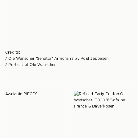
Credits:
/ Ole Wanscher 'Senator' Armchairs by Poul Jeppesen
/ Portrait of Ole Wanscher
Available PIECES