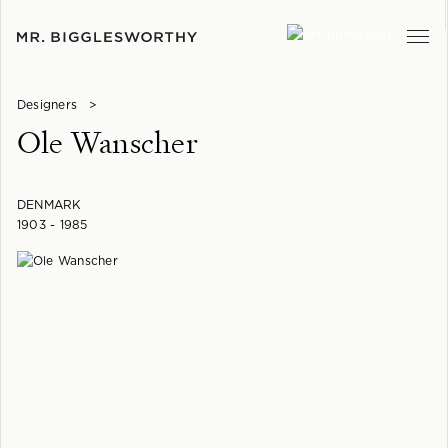
Designers
>
Ole Wanscher
DENMARK
1903 - 1985