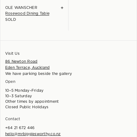
+
OLE WANSCHER
Rosewood Dining Table
SOLD
Visit Us
86 Newton Road
Eden Terrace, Auckland
We have parking beside the gallery
Open
10–5 Monday–Friday
10–3 Saturday
Other times by appointment
Closed Public Holidays
Contact
+64 21 672 446
hello@mrbigglesworthy.co.nz