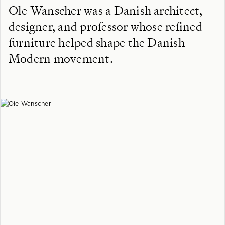
Ole Wanscher was a Danish architect,
designer, and professor whose refined
furniture helped shape the Danish
Modern movement.