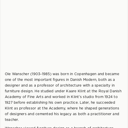
Ole Wanscher (1903–1985) was born in Copenhagen and became
one of the most important figures in Danish Modern, both as a
designer and as a professor of architecture with a specialty in
furniture design. He studied under Kaare Klint at the Royal Danish
Academy of Fine Arts and worked in Klint’s studio from 1924 to
1927 before establishing his own practice. Later, he succeeded
Klint as professor at the Academy, where he shaped generations
of designers and cemented his legacy as both a practitioner and
teacher.