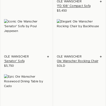
+
OLE WANSCHER
'FD 108' Compact Sofa
$
5,450
+
+
OLE WANSCHER
OLE WANSCHER
'Senator' Sofa
Ole Wanscher Rocking Chair
$
5,750
SOLD