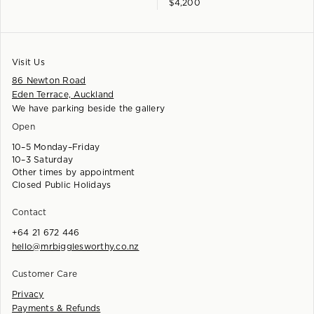
$
4,200
Visit Us
86 Newton Road
Eden Terrace, Auckland
We have parking beside the gallery
Open
10–5 Monday–Friday
10–3 Saturday
Other times by appointment
Closed Public Holidays
Contact
+64 21 672 446
hello@mrbigglesworthy.co.nz
Customer Care
Privacy
Payments & Refunds