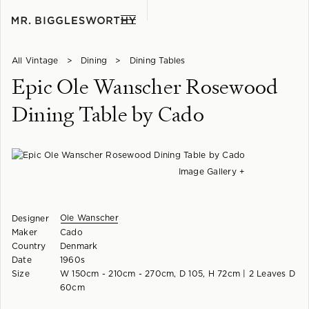
All Vintage
>
Dining
>
Dining Tables
Epic Ole Wanscher Rosewood
Dining Table by Cado
Image Gallery +
Ole Wanscher
Designer
Maker
Cado
Country
Denmark
Date
1960s
Size
W 150cm - 210cm - 270cm, D 105, H 72cm | 2 Leaves D
60cm