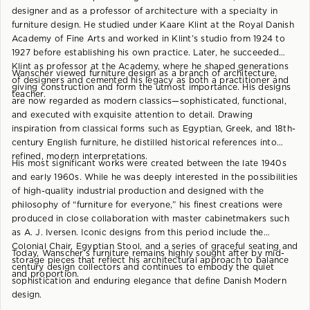
designer and as a professor of architecture with a specialty in
furniture design. He studied under Kaare Klint at the Royal Danish
Academy of Fine Arts and worked in Klint’s studio from 1924 to
1927 before establishing his own practice. Later, he succeeded
Klint as professor at the Academy, where he shaped generations
Wanscher viewed furniture design as a branch of architecture,
of designers and cemented his legacy as both a practitioner and
giving construction and form the utmost importance. His designs
teacher.
are now regarded as modern classics—sophisticated, functional,
and executed with exquisite attention to detail. Drawing
inspiration from classical forms such as Egyptian, Greek, and 18th-
century English furniture, he distilled historical references into
refined, modern interpretations.
His most significant works were created between the late 1940s
and early 1960s. While he was deeply interested in the possibilities
of high-quality industrial production and designed with the
philosophy of “furniture for everyone,” his finest creations were
produced in close collaboration with master cabinetmakers such
as A. J. Iversen. Iconic designs from this period include the
Colonial Chair, Egyptian Stool, and a series of graceful seating and
Today, Wanscher’s furniture remains highly sought after by mid-
storage pieces that reflect his architectural approach to balance
century design collectors and continues to embody the quiet
and proportion.
sophistication and enduring elegance that define Danish Modern
design.