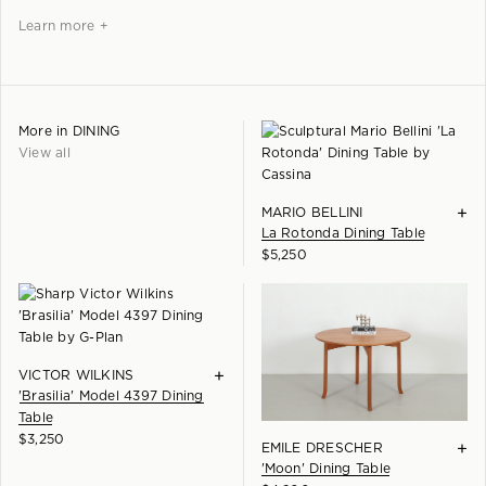
Learn more +
More in
DINING
View all
+
MARIO BELLINI
La Rotonda Dining Table
$
5,250
+
VICTOR WILKINS
'Brasilia' Model 4397 Dining
Table
$
3,250
+
EMILE DRESCHER
'Moon' Dining Table