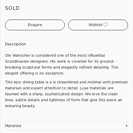
SOLD
Enquire
Wishlist
Description
Ole Wanscher is considered one of the most influential
Scandinavian designers. His work is coveted for its ground-
breaking sculptural forms and elegantly refined detailing. This
elegant offering is no exception.
This epic dining table is a is streamlined and minimal with premium
materials and expert attention to detail. Luxe materials are
teamed with a sharp, sophisticated design. We love the clean
lines, subtle details and lightness of form that give this piece an
enduring beauty.
+
Materials