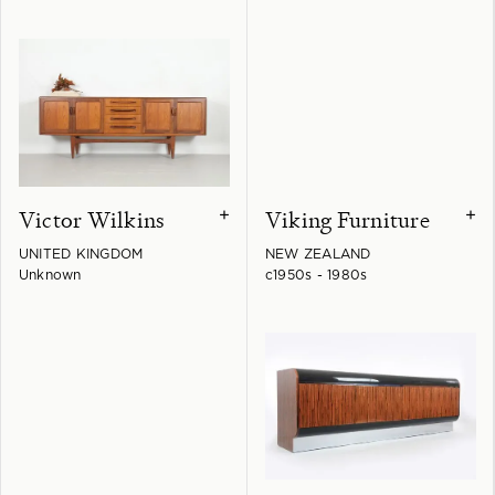
Victor Wilkins
Viking Furniture
+
+
UNITED KINGDOM
NEW ZEALAND
Unknown
c1950s - 1980s