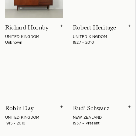
Richard Hornby
Robert Heritage
+
+
UNITED KINGDOM
UNITED KINGDOM
Unknown
1927 - 2010
Robin Day
Rudi Schwarz
+
+
UNITED KINGDOM
NEW ZEALAND
1915 - 2010
1937 – Present