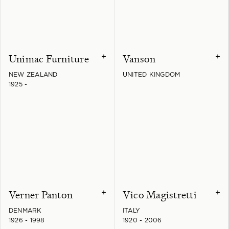
Unimac Furniture
Vanson
+
+
NEW ZEALAND
UNITED KINGDOM
1925 -
Verner Panton
Vico Magistretti
+
+
DENMARK
ITALY
1926 - 1998
1920 - 2006