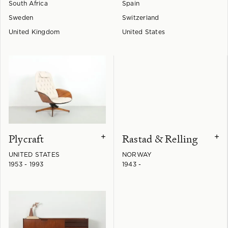
South Africa
Spain
Sweden
Switzerland
United Kingdom
United States
Plycraft
Rastad & Relling
+
+
UNITED STATES
NORWAY
1953 - 1993
1943 -