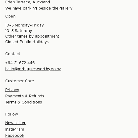
Eden Terrace, Auckland
We have parking beside the gallery
Open
10–5 Monday–Friday
10–3 Saturday
Other times by appointment
Closed Public Holidays
Contact
+64 21 672 446
hello@mrbigglesworthy.co.nz
Customer Care
Privacy
Payments & Refunds
Terms & Conditions
Follow
Newsletter
Instagram
Facebook