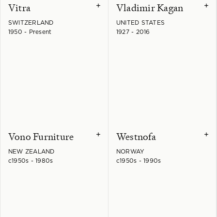
Vitra
Vladimir Kagan
+
+
SWITZERLAND
UNITED STATES
1950 - Present
1927 - 2016
Vono Furniture
Westnofa
+
+
NEW ZEALAND
NORWAY
c1950s - 1980s
c1950s - 1990s