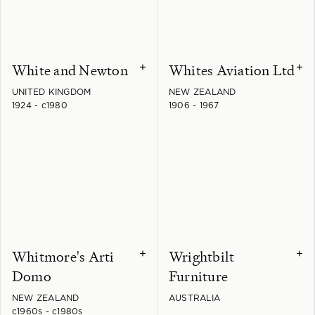
White and Newton
Whites Aviation Ltd
+
+
UNITED KINGDOM
NEW ZEALAND
1924 - c1980
1906 - 1967
Whitmore's Arti
Wrightbilt
+
+
Domo
Furniture
NEW ZEALAND
AUSTRALIA
c1960s - c1980s