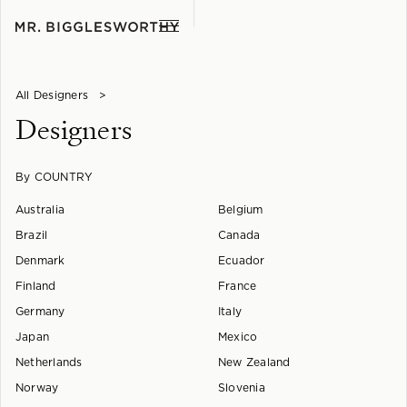
All Designers
>
Designers
By COUNTRY
Australia
Belgium
Brazil
Canada
Denmark
Ecuador
Finland
France
Germany
Italy
Japan
Mexico
Netherlands
New Zealand
Norway
Slovenia