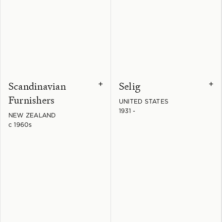
Scandinavian
Selig
+
+
Furnishers
UNITED STATES
1931 -
NEW ZEALAND
c 1960s