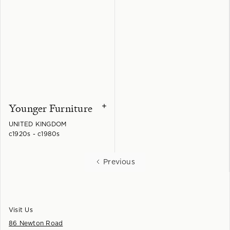
Younger Furniture
+
UNITED KINGDOM
c1920s - c1980s
Previous
Visit Us
86 Newton Road