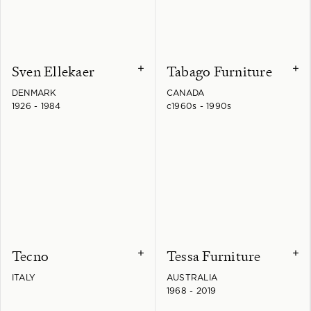
Sven Ellekaer
Tabago Furniture
+
+
DENMARK
CANADA
1926 - 1984
c1960s - 1990s
Tecno
Tessa Furniture
+
+
ITALY
AUSTRALIA
1968 - 2019