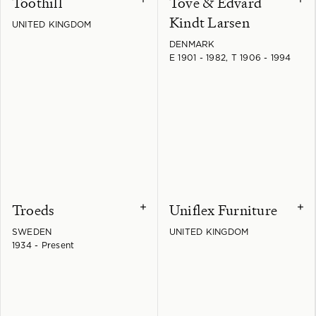
Toothill
Tove & Edvard
Kindt Larsen
UNITED KINGDOM
DENMARK
E 1901 - 1982, T 1906 - 1994
Troeds
Uniflex Furniture
+
+
SWEDEN
UNITED KINGDOM
1934 - Present