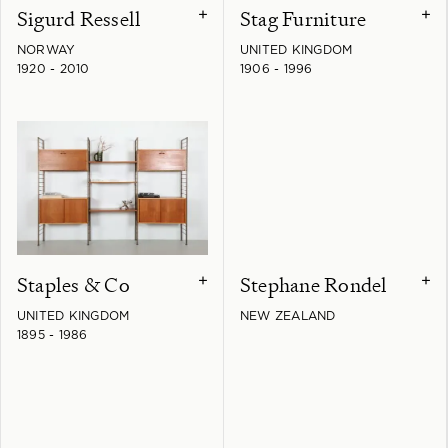
Sigurd Ressell
Stag Furniture
+
+
NORWAY
UNITED KINGDOM
1920 - 2010
1906 - 1996
Staples & Co
Stephane Rondel
+
+
UNITED KINGDOM
NEW ZEALAND
1895 - 1986