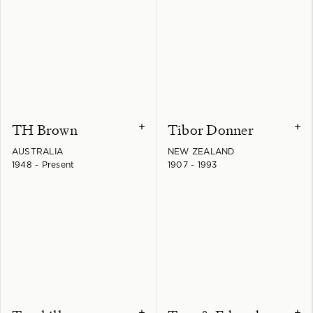
TH Brown
Tibor Donner
+
+
AUSTRALIA
NEW ZEALAND
1948 - Present
1907 - 1993
+
+