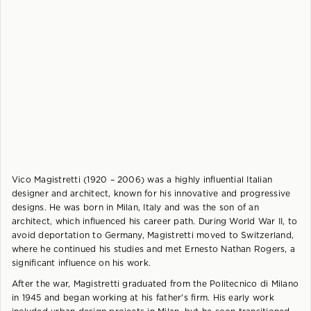
Vico Magistretti (1920 – 2006) was a highly influential Italian
designer and architect, known for his innovative and progressive
designs. He was born in Milan, Italy and was the son of an
architect, which influenced his career path. During World War II, to
avoid deportation to Germany, Magistretti moved to Switzerland,
where he continued his studies and met Ernesto Nathan Rogers, a
significant influence on his work.
After the war, Magistretti graduated from the Politecnico di Milano
in 1945 and began working at his father's firm. His early work