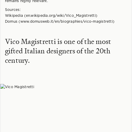
remains highly relevant.
Sources:
Wikipedia (en.wikipedia.org/wiki/Vico_Magistretti)
Domus (www.domusweb.it/en/biographies/vico-magistretti)
Vico Magistretti is one of the most
gifted Italian designers of the 20th
century.