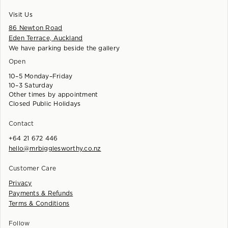
Visit Us
86 Newton Road
Eden Terrace, Auckland
We have parking beside the gallery
Open
10–5 Monday–Friday
10–3 Saturday
Other times by appointment
Closed Public Holidays
Contact
+64 21 672 446
hello@mrbigglesworthy.co.nz
Customer Care
Privacy
Payments & Refunds
Terms & Conditions
Follow