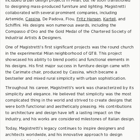
included urban design projects in Milan, but he soon transitioned
to designing mass-produced furniture and lighting. Magistretti
collaborated with several prominent companies, including
Artemide,
Cassina
, De Padova, Flou,
Fritz Hansen
,
Kartell
, and
Schiffini. His designs won numerous awards, including the
Compasso d'Oro and the Gold Medal of the Chartered Society of
Industrial Artists & Designers.
One of Magistretti's first significant projects was the round church
in the experimental Milan neighborhood of QT8. This project
showcased his ability to blend poetic and functional elements in
his designs. His first major success in furniture design came with
the Carimate chair, produced by Cassina, which became a
bestseller and mixed rural simplicity with urban sophistication.
Throughout his career, Magistretti's work was characterized by its
simplicity and elegance. He believed that simplicity was the most
complicated thing in the world and strived to create designs that
were both functional and aesthetically pleasing. His contributions
to architecture and design have left a lasting impact on the
industry, and his works are considered milestones of Italian design.
Today, Magistretti's legacy continues to inspire designers and
architects worldwide, and his innovative approach to design