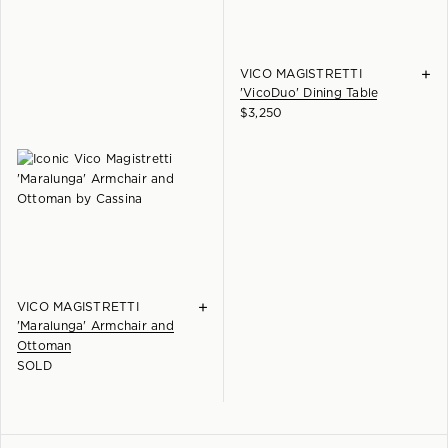
+
VICO MAGISTRETTI
'VicoDuo' Dining Table
$
3,250
+
VICO MAGISTRETTI
'Maralunga' Armchair and
Ottoman
SOLD