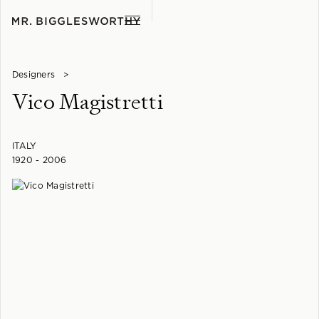
Designers
>
Vico Magistretti
ITALY
1920 - 2006