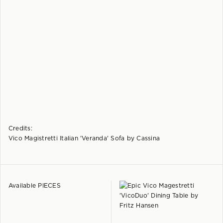
Credits:
Vico Magistretti Italian 'Veranda' Sofa by Cassina
Available PIECES