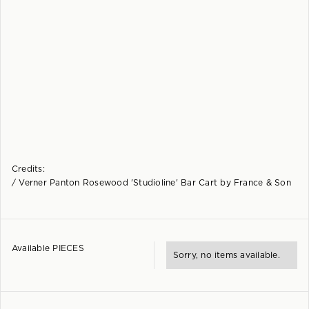
Credits:
/ Verner Panton Rosewood 'Studioline' Bar Cart by France & Son
Available PIECES
Sorry, no items available.