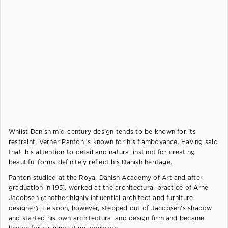
Whilst Danish mid-century design tends to be known for its
restraint, Verner Panton is known for his flamboyance. Having said
that, his attention to detail and natural instinct for creating
beautiful forms definitely reflect his Danish heritage.
Panton studied at the Royal Danish Academy of Art and after
graduation in 1951, worked at the architectural practice of Arne
Jacobsen (another highly influential architect and furniture
designer). He soon, however, stepped out of Jacobsen's shadow
and started his own architectural and design firm and became