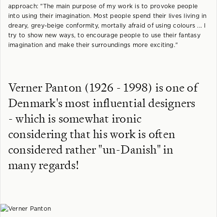
approach: "The main purpose of my work is to provoke people
into using their imagination. Most people spend their lives living in
dreary, grey-beige conformity, mortally afraid of using colours ... I
try to show new ways, to encourage people to use their fantasy
imagination and make their surroundings more exciting."
Verner Panton (1926 - 1998) is one of
Denmark's most influential designers
- which is somewhat ironic
considering that his work is often
considered rather "un-Danish" in
many regards!