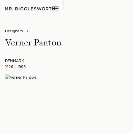
Designers
>
Verner Panton
DENMARK
1926 - 1998