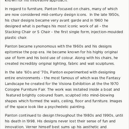
known for his innovative approach.
In regard to furniture, Panton focused on chairs, many of which
are now considered mid-century design icons. In the late 1950s,
his chair designs became very avant garde and in 1960 he
designed what is perhaps his most iconic work of all - the
Stacking Chair or S Chair - the first single form, injection-moulded
plastic chair.
Panton became synonomous with the 1960s and his designs
epitomise the pop era. He became known for his highly original
use of form and his bold use of colour. Along with his chairs, he
created incredibly original lighting, fabric and wall sculptures.
In the late '60s and '70s, Panton experimented with designing
entire environments - the most famous of which was the Fantasy
Landscape he created for the Visiona Exhibition at the the 1970
Cologne Furniture Fair. The work was installed inside a boat and
featured brightly coloured foam, sculpted into mind-blowing
shapes which formed the walls, ceiling, floor and furniture. Images
of the space look like a psychedelic painting.
Panton continued to design throughout the 1980s and 1990s, until
his death in 1998. His designs never lost their sense of fun and
innovation. Verner himself best sums up his aesthetic and