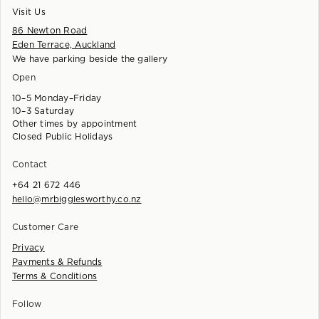
Visit Us
86 Newton Road
Eden Terrace, Auckland
We have parking beside the gallery
Open
10–5 Monday–Friday
10–3 Saturday
Other times by appointment
Closed Public Holidays
Contact
+64 21 672 446
hello@mrbigglesworthy.co.nz
Customer Care
Privacy
Payments & Refunds
Terms & Conditions
Follow