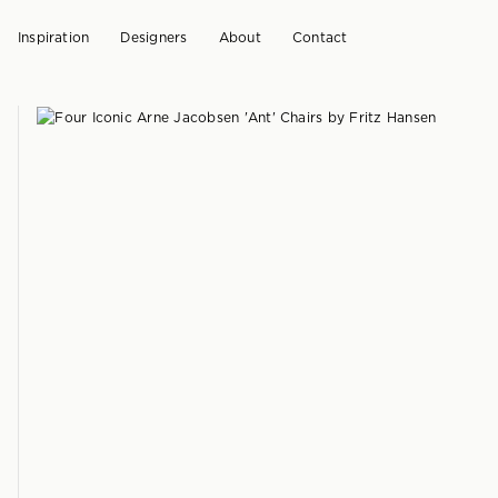
Inspiration
Designers
About
Contact