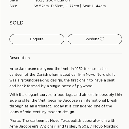
Date
1952 / 2004 Edition
Size
W 52cm, D 51cm, H 77cm | Seat H 44cm
SOLD
Enquire
Wishlist
Description
Arne Jacobsen designed the 'Ant' in 1952 for use in the
canteen of the Danish pharmaceutical firm Novo Nordisk. It
was a groundbreaking design, the first chair to have a seat
and back formed by a single piece of plywood.
With it's elegant curves, tripod legs and almost impossibly thin
side profile, the 'Ant' became Jacobsen's international break
through as an architect. Today it is considered one of the
icons of mid-century modern design.
Photo: The canteen at Novo Terapeutisk Laboratorium with
Arne Jacobsen's Ant chair and tables, 1950s. / Novo Nordisk