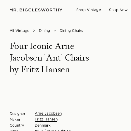
Shop Vintage
Shop New
All Vintage
>
Dining
>
Dining Chairs
Four Iconic Arne
Jacobsen 'Ant' Chairs
by Fritz Hansen
Arne Jacobsen
Designer
Fritz Hansen
Maker
Country
Denmark