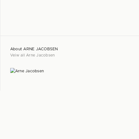
About
ARNE JACOBSEN
Veiw all
Arne Jacobsen