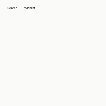
Search
Wishlist