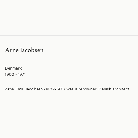
Arne Jacobsen
Denmark
1902 - 1971
Arne Emil Jacobsen (1902-1971) was a renowned Danish architect
and furniture designer. Born in Copenhagen, Jacobsen initially
aspired to be a painter, but his mother encouraged him to pursue
the more secure field of architecture. He studied at the
Architecture School at the Royal Danish Academy of Fine Arts
from 1924 to 1927.
During his studies, Jacobsen exhibited chair designs at the 1925
Exposition Internationale des Arts Décoratifs et Industriels