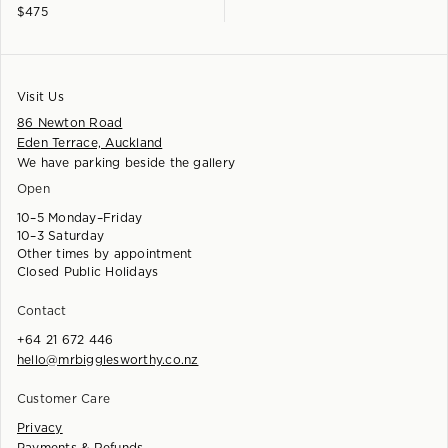
$
475
Visit Us
86 Newton Road
Eden Terrace, Auckland
We have parking beside the gallery
Open
10–5 Monday–Friday
10–3 Saturday
Other times by appointment
Closed Public Holidays
Contact
+64 21 672 446
hello@mrbigglesworthy.co.nz
Customer Care
Privacy
Payments & Refunds