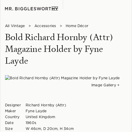
All Vintage
>
Accessories
>
Home Décor
Bold Richard Hornby (Attr)
Magazine Holder by Fyne
Layde
Image Gallery +
Designer
Richard Hornby (Attr)
Maker
Fyne Layde
Country
United Kingdom
Date
1960s
Size
W 46cm, D 20cm, H 34cm