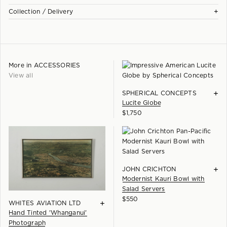
Each piece is checked and carefully hand restored at our
+
Kingsland studio workshop. Our focus is preserving the character
Collection / Delivery
Our full collection is showcased at our Eden Terrace gallery. We
and patina of the design while ensuring it displays beautifully in a
have parking available beside the building and would love to see
All pieces are available for collection in person from our Eden
contemporary interior...
you.
Terrace gallery. We are also happy to provide a quote for delivery
Learn more +
throughout New Zealand.
Please note:
More in
ACCESSORIES
Please enquire for delivery options.
In excellent vintage condition. Frame cleaned and polished.
View all
+
SPHERICAL CONCEPTS
Lucite Globe
$
1,750
+
JOHN CRICHTON
Modernist Kauri Bowl with
Salad Servers
$
550
+
WHITES AVIATION LTD
Hand Tinted 'Whanganui'
Photograph