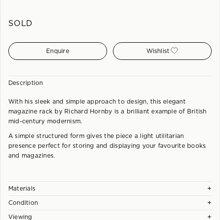
SOLD
Enquire
Wishlist
Description
With his sleek and simple approach to design, this elegant
magazine rack by Richard Hornby is a brilliant example of British
mid-century modernism.
A simple structured form gives the piece a light utilitarian
presence perfect for storing and displaying your favourite books
and magazines.
+
Materials
+
Condition
Solid and Veneered Afromosia. Crafted to a Very High Standard.
+
Viewing