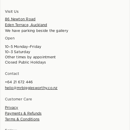
Visit Us
86 Newton Road
Eden Terrace, Auckland
We have parking beside the gallery
Open
10–5 Monday–Friday
10–3 Saturday
Other times by appointment
Closed Public Holidays
Contact
+64 21 672 446
hello@mrbigglesworthy.co.nz
Customer Care
Privacy
Payments & Refunds
Terms & Conditions