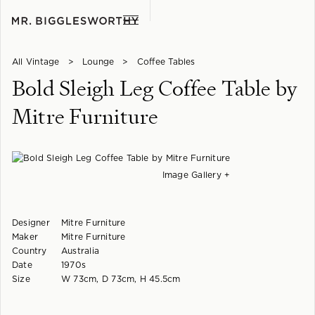
All Vintage
>
Lounge
>
Coffee Tables
Bold Sleigh Leg Coffee Table by
Mitre Furniture
Image Gallery +
Designer
Mitre Furniture
Maker
Mitre Furniture
Country
Australia
Date
1970s
Size
W 73cm, D 73cm, H 45.5cm