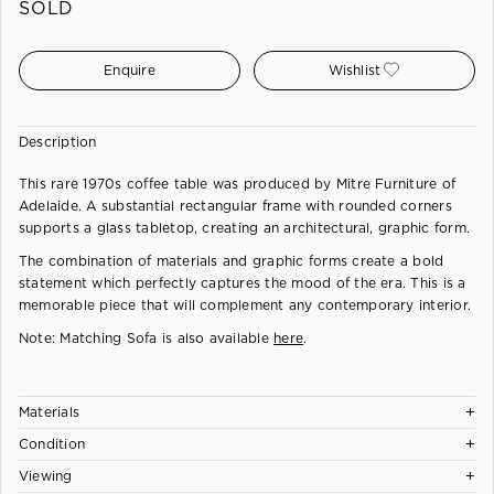
SOLD
Enquire
Wishlist
Description
This rare 1970s coffee table was produced by Mitre Furniture of
Adelaide. A substantial rectangular frame with rounded corners
supports a glass tabletop, creating an architectural, graphic form.
The combination of materials and graphic forms create a bold
statement which perfectly captures the mood of the era. This is a
memorable piece that will complement any contemporary interior.
Note: Matching Sofa is also available
here
.
+
Materials
+
Condition
Australian Hardwood Frame, New Glass Tabletop.
+
Viewing
Each piece is checked and carefully hand restored at our