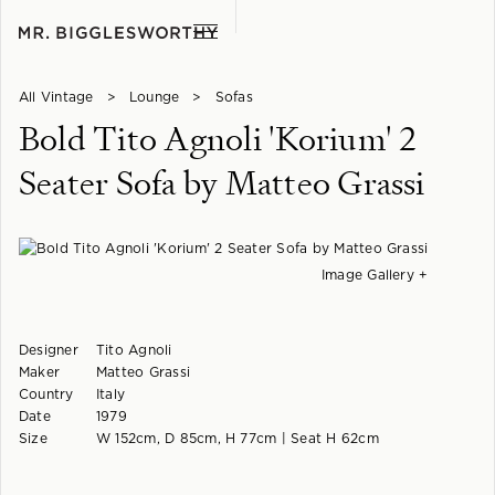
All Vintage
>
Lounge
>
Sofas
Bold Tito Agnoli 'Korium' 2
Seater Sofa by Matteo Grassi
Image Gallery +
Designer
Tito Agnoli
Maker
Matteo Grassi
Country
Italy
Date
1979
Size
W 152cm, D 85cm, H 77cm | Seat H 62cm