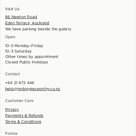
Visit Us
86 Newton Road
Eden Terrace, Auckland
We have parking beside the gallery
Open
10–5 Monday–Friday
10–3 Saturday
Other times by appointment
Closed Public Holidays
Contact
+64 21 672 446
hello@mrbigglesworthy.co.nz
Customer Care
Privacy
Payments & Refunds
Terms & Conditions
Follow