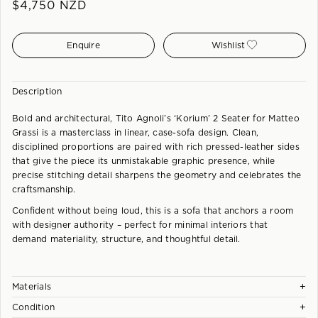
$
4,750
NZD
Enquire
Wishlist
Description
Bold and architectural, Tito Agnoli’s ‘Korium’ 2 Seater for Matteo
Grassi is a masterclass in linear, case-sofa design. Clean,
disciplined proportions are paired with rich pressed-leather sides
that give the piece its unmistakable graphic presence, while
precise stitching detail sharpens the geometry and celebrates the
craftsmanship.
Confident without being loud, this is a sofa that anchors a room
with designer authority – perfect for minimal interiors that
demand materiality, structure, and thoughtful detail.
+
Materials
+
Condition
Steel frame covered with thick Coach Leather. Cushions in