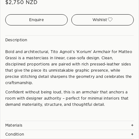
$
2,750
NZD
Enquire
Wishlist
Description
Bold and architectural, Tito Agnoli’s ‘Korium’ Armchair for Matteo
Grassi is a masterclass in linear, case-sofa design. Clean,
disciplined proportions are paired with rich pressed-leather sides
that give the piece its unmistakable graphic presence, while
precise stitching detail sharpens the geometry and celebrates the
craftsmanship.
Confident without being loud, this is an armchair that anchors a
room with designer authority – perfect for minimal interiors that
demand materiality, structure, and thoughtful detail.
+
Materials
+
Condition
Steel frame covered with thick Coach Leather. Cushions in