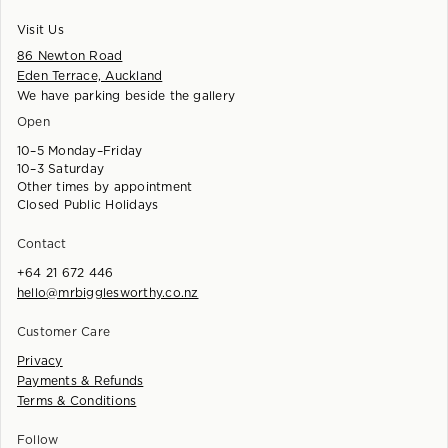
Visit Us
86 Newton Road
Eden Terrace, Auckland
We have parking beside the gallery
Open
10–5 Monday–Friday
10–3 Saturday
Other times by appointment
Closed Public Holidays
Contact
+64 21 672 446
hello@mrbigglesworthy.co.nz
Customer Care
Privacy
Payments & Refunds
Terms & Conditions
Follow