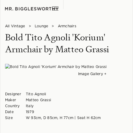
All Vintage
>
Lounge
>
Armchairs
Bold Tito Agnoli 'Korium'
Armchair by Matteo Grassi
Image Gallery +
Designer
Tito Agnoli
Maker
Matteo Grassi
Country
Italy
Date
1979
Size
W 93cm, D 85cm, H 77cm | Seat H 62cm