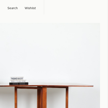
Search
Wishlist