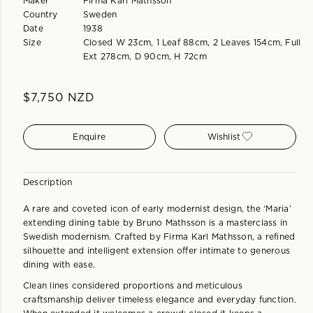
Maker
Firma Karl Mathsson
Country
Sweden
Date
1938
Size
Closed W 23cm, 1 Leaf 88cm, 2 Leaves 154cm, Full
Ext 278cm, D 90cm, H 72cm
$
7,750
NZD
Enquire
Wishlist
Description
A rare and coveted icon of early modernist design, the ‘Maria’
extending dining table by Bruno Mathsson is a masterclass in
Swedish modernism. Crafted by Firma Karl Mathsson, a refined
silhouette and intelligent extension offer intimate to generous
dining with ease.
Clean lines considered proportions and meticulous
craftsmanship deliver timeless elegance and everyday function.