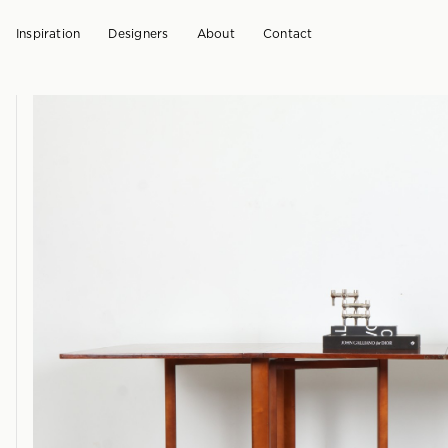
Inspiration
Designers
About
Contact