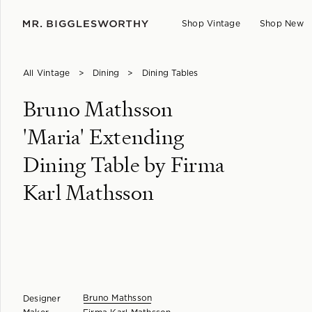
Shop Vintage
Shop New
All Vintage
>
Dining
>
Dining Tables
Bruno Mathsson
'Maria' Extending
Dining Table by Firma
Karl Mathsson
Bruno Mathsson
Designer