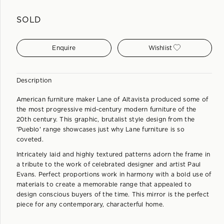
SOLD
Enquire
Wishlist
Description
American furniture maker Lane of Altavista produced some of
the most progressive mid-century modern furniture of the
20th century. This graphic, brutalist style design from the
'Pueblo' range showcases just why Lane furniture is so
coveted.
Intricately laid and highly textured patterns adorn the frame in
a tribute to the work of celebrated designer and artist Paul
Evans. Perfect proportions work in harmony with a bold use of
materials to create a memorable range that appealed to
design conscious buyers of the time. This mirror is the perfect
piece for any contemporary, characterful home.