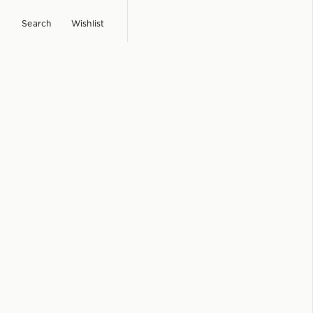
Search
Wishlist