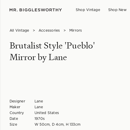
Shop Vintage
Shop New
All Vintage
>
Accessories
>
Mirrors
Brutalist Style 'Pueblo'
Mirror by Lane
Designer
Lane
Maker
Lane
Country
United States
Date
1970s
Size
W 50cm, D 4cm, H 133cm