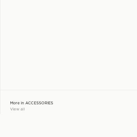
More in
ACCESSORIES
View all