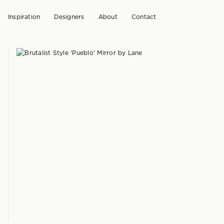
Inspiration
Designers
About
Contact