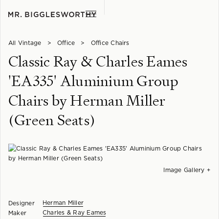
All Vintage
>
Office
>
Office Chairs
Classic Ray & Charles Eames
'EA335' Aluminium Group
Chairs by Herman Miller
(Green Seats)
Image Gallery +
Herman Miller
Designer
Charles & Ray Eames
Maker