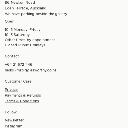
86 Newton Road
Eden Terrace, Auckland
We have parking beside the gallery
Open
10–5 Monday–Friday
10–3 Saturday
Other times by appointment
Closed Public Holidays
Contact
+64 21 672 446
hello@mrbigglesworthy.co.nz
Customer Care
Privacy
Payments & Refunds
Terms & Conditions
Follow
Newsletter
Instagram