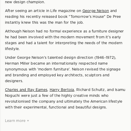
new design champion.
After seeing an article in Life magazine on
George Nelson
and
reading his recently released book "Tomorrow's House" De Pree
instantly knew this was the man for the job.
Although Nelson had no formal experience as a furniture designer
he had been involved with the modern movement from it's early
stages and had a talent for interpreting the needs of the modern
lifestyle.
Under George Nelson's talented design direction (1946-1972),
Herman Miller became an internationally respected name
synonymous with 'modern furniture'. Nelson revised the signage
and branding and employed key architects, sculptors and
designers.
Charles and Ray Eames
,
Harry Bertoia
, Richard Schultz, and Isamu
Noguchi were just a few of the highly creative minds who
revolutionised the company and ultimately the American lifestyle
with their experimental, functional and beautiful designs.
Learn more +