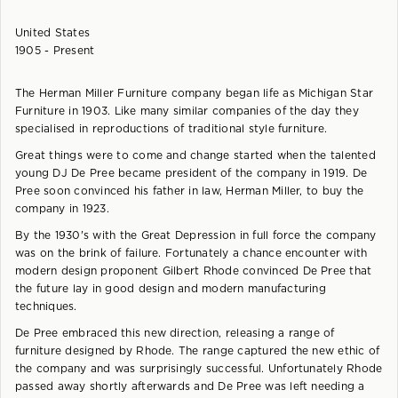
United States
1905 - Present
The Herman Miller Furniture company began life as Michigan Star
Furniture in 1903. Like many similar companies of the day they
specialised in reproductions of traditional style furniture.
Great things were to come and change started when the talented
young DJ De Pree became president of the company in 1919. De
Pree soon convinced his father in law, Herman Miller, to buy the
company in 1923.
By the 1930's with the Great Depression in full force the company
was on the brink of failure. Fortunately a chance encounter with
modern design proponent Gilbert Rhode convinced De Pree that
the future lay in good design and modern manufacturing
techniques.
De Pree embraced this new direction, releasing a range of
furniture designed by Rhode. The range captured the new ethic of
the company and was surprisingly successful. Unfortunately Rhode
passed away shortly afterwards and De Pree was left needing a