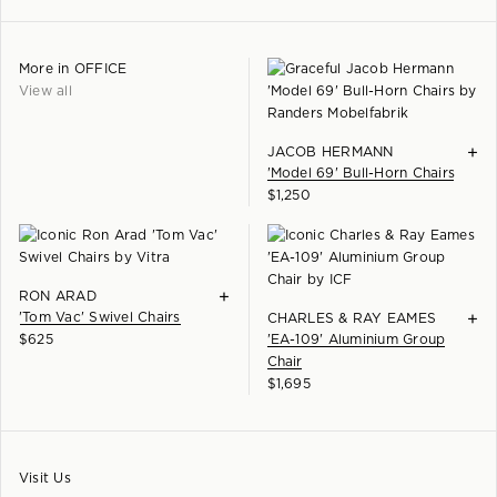
More in
OFFICE
View all
+
JACOB HERMANN
'Model 69' Bull-Horn Chairs
$
1,250
+
RON ARAD
'Tom Vac' Swivel Chairs
+
CHARLES & RAY EAMES
$
625
'EA-109' Aluminium Group
Chair
$
1,695
Visit Us