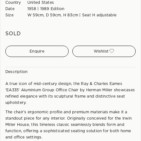
Country
United States
Date
1958 | 1989 Edition
Size
W 59cm, D 59cm, H 83cm | Seat H adjustable
SOLD
Enquire
Wishlist
Description
A true icon of mid-century design, the Ray & Charles Eames
'EA335' Aluminium Group Office Chair by Herman Miller showcases
refined elegance with its sculptural frame and distinctive seat
upholstery.
The chair’s ergonomic profile and premium materials make it a
standout piece for any interior. Originally conceived for the Irwin
Miller House, this timeless classic seamlessly blends form and
function, offering a sophisticated seating solution for both home
and office settings.