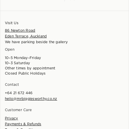
Visit Us
86 Newton Road
Eden Terrace, Auckland
We have parking beside the gallery
Open
10–5 Monday–Friday
10–3 Saturday
Other times by appointment
Closed Public Holidays
Contact
+64 21 672 446
hello@mrbigglesworthy.co.nz
Customer Care
Privacy
Payments & Refunds