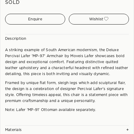
SOLD
Enquire
Wishlist
Description
A striking example of South American modernism, the Deluxe
Percival Lafer 'MP-97' Armchair by Moveis Lafer showcases bold
design and exceptional comfort. Featuring distinctive quilted
leather upholstery and a characterful headrest with refined leather
detailing, this piece is both inviting and visually dynamic.
Framed by unique flat form, sleigh legs which add sculptural flair,
the design is a celebration of designer Percival Lafer’s signature
style. Offering timeless appeal, this chair is a statement piece with
premium craftsmanship and a unique personality.
Note: Lafer 'MP-91' Ottoman available separately.
+
Materials