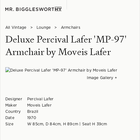
All Vintage
>
Lounge
>
Armchairs
Deluxe Percival Lafer 'MP-97'
Armchair by Moveis Lafer
Image Gallery +
Designer
Percival Lafer
Maker
Moveis Lafer
Country
Brazil
Date
1970
Size
W 85cm, D 84cm, H 89cm | Seat H 39cm