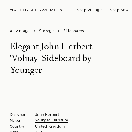
Shop Vintage
Shop New
All Vintage
>
Storage
>
Sideboards
Elegant John Herbert
'Volnay' Sideboard by
Younger
Designer
John Herbert
Younger Furniture
Maker
Country
United Kingdom