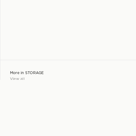
More in
STORAGE
View all