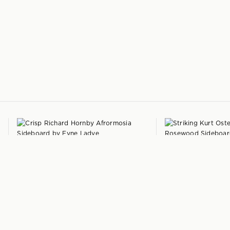
+
RICHARD HORNBY
DANISH
Compact Afrormosia Sideboard
by
Rosewood Sideboard
Fyne Ladye
Denmark
United Kingdom
1960s
1959
$
4,250