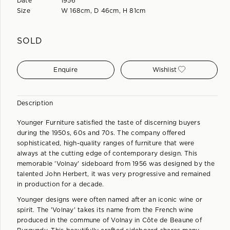
Date
1956
Size
W 168cm, D 46cm, H 81cm
SOLD
Enquire
Wishlist
Description
Younger Furniture satisfied the taste of discerning buyers
during the 1950s, 60s and 70s. The company offered
sophisticated, high-quality ranges of furniture that were
always at the cutting edge of contemporary design. This
memorable 'Volnay' sideboard from 1956 was designed by the
talented John Herbert, it was very progressive and remained
in production for a decade.
Younger designs were often named after an iconic wine or
spirit. The 'Volnay' takes its name from the French wine
produced in the commune of Volnay in Côte de Beaune of