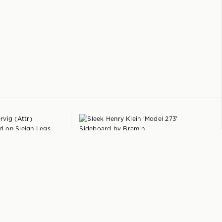
+
+
HENRY KLEIN
 on Sleigh Legs
'Model 273' Sideboard
by
Bramin
Denmark
$
7,950
1965
$
8,450