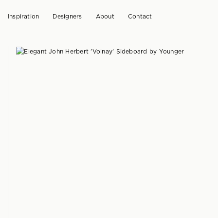
Inspiration
Designers
About
Contact