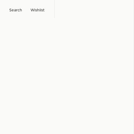
Search
Wishlist