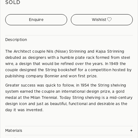
SOLD
Enquire
Wishlist
Description
The Architect couple Nils (Nisse) Strinning and Kajsa Strinning
debuted as designers with a humble plate rack formed from steel
wire, a design that would be refined over the years. In 1949 the
couple designed the String bookshelf for a competition hosted by
publishing company Bonnier and won first prize.
Greater success was quick to follow, in 1954 the String shelving
system earned the couple an international design prize, a gold
medal at the Milan Triennial. Today String shelving is a mid-century
design icon and just as beautiful, functional and desirable as the
day it was invented.
+
Materials