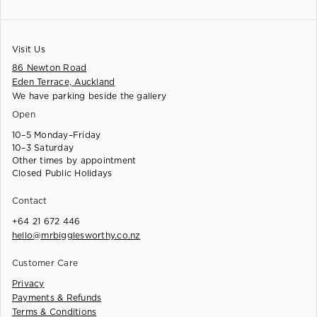
Visit Us
86 Newton Road
Eden Terrace, Auckland
We have parking beside the gallery
Open
10–5 Monday–Friday
10–3 Saturday
Other times by appointment
Closed Public Holidays
Contact
+64 21 672 446
hello@mrbigglesworthy.co.nz
Customer Care
Privacy
Payments & Refunds
Terms & Conditions