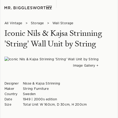
All Vintage
>
Storage
>
Wall Storage
Iconic Nils & Kajsa Strinning
'String' Wall Unit by String
Image Gallery +
Designer
Nisse & Kajsa Strinning
Maker
String Furniture
Country
Sweden
Date
1949 | 2000s edition
Size
Total Unit W 160cm, D 30cm, H 200cm