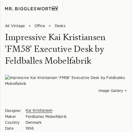
All Vintage
>
Office
>
Desks
Impressive Kai Kristiansen
'FM58' Executive Desk by
Feldballes Mobelfabrik
Image Gallery +
Kai Kristiansen
Designer
Maker
Feldballes Mobelfabrik
Country
Denmark
Date
1956