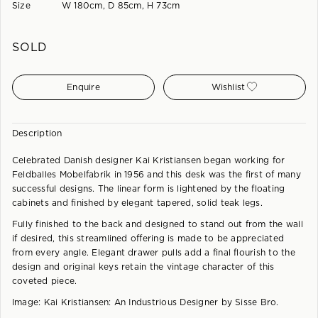
Size
W 180cm, D 85cm, H 73cm
SOLD
Enquire
Wishlist
Description
Celebrated Danish designer Kai Kristiansen began working for
Feldballes Mobelfabrik in 1956 and this desk was the first of many
successful designs. The linear form is lightened by the floating
cabinets and finished by elegant tapered, solid teak legs.
Fully finished to the back and designed to stand out from the wall
if desired, this streamlined offering is made to be appreciated
from every angle. Elegant drawer pulls add a final flourish to the
design and original keys retain the vintage character of this
coveted piece.
Image: Kai Kristiansen: An Industrious Designer by Sisse Bro.