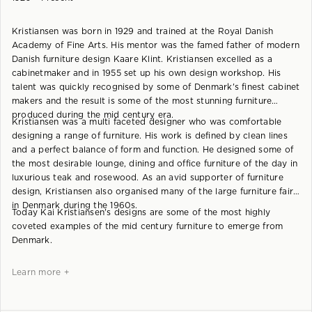
Kristiansen was born in 1929 and trained at the Royal Danish
Academy of Fine Arts. His mentor was the famed father of modern
Danish furniture design Kaare Klint. Kristiansen excelled as a
cabinetmaker and in 1955 set up his own design workshop. His
talent was quickly recognised by some of Denmark's finest cabinet
makers and the result is some of the most stunning furniture
produced during the mid century era.
Kristiansen was a multi faceted designer who was comfortable
designing a range of furniture. His work is defined by clean lines
and a perfect balance of form and function. He designed some of
the most desirable lounge, dining and office furniture of the day in
luxurious teak and rosewood. As an avid supporter of furniture
design, Kristiansen also organised many of the large furniture fairs
in Denmark during the 1960s.
Today Kai Kristiansen's designs are some of the most highly
coveted examples of the mid century furniture to emerge from
Denmark.
Learn more +