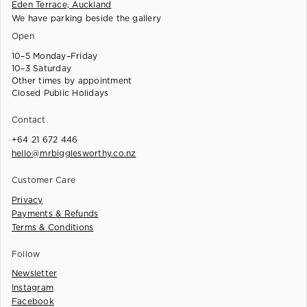
Eden Terrace, Auckland
We have parking beside the gallery
Open
10–5 Monday–Friday
10–3 Saturday
Other times by appointment
Closed Public Holidays
Contact
+64 21 672 446
hello@mrbigglesworthy.co.nz
Customer Care
Privacy
Payments & Refunds
Terms & Conditions
Follow
Newsletter
Instagram
Facebook