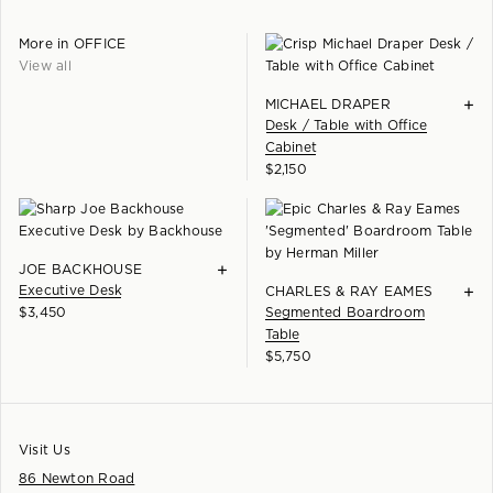
More in
OFFICE
View all
+
MICHAEL DRAPER
Desk / Table with Office
Cabinet
$
2,150
+
JOE BACKHOUSE
Executive Desk
+
CHARLES & RAY EAMES
$
3,450
Segmented Boardroom
Table
$
5,750
Visit Us
86 Newton Road