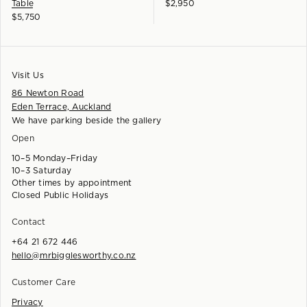
Table
$
2,950
$
5,750
Visit Us
86 Newton Road
Eden Terrace, Auckland
We have parking beside the gallery
Open
10–5 Monday–Friday
10–3 Saturday
Other times by appointment
Closed Public Holidays
Contact
+64 21 672 446
hello@mrbigglesworthy.co.nz
Customer Care
Privacy