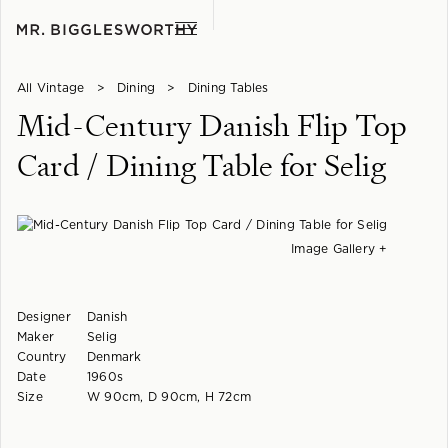
All Vintage
>
Dining
>
Dining Tables
Mid-Century Danish Flip Top
Card / Dining Table for Selig
Image Gallery +
Designer
Danish
Maker
Selig
Country
Denmark
Date
1960s
Size
W 90cm, D 90cm, H 72cm