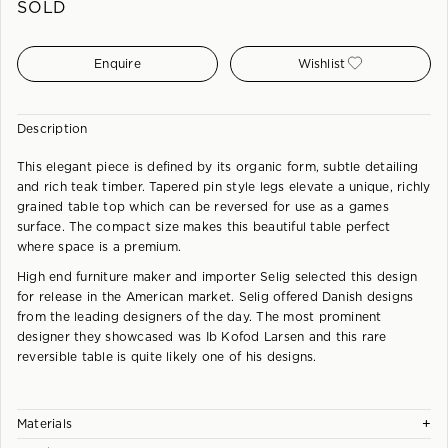
SOLD
Enquire
Wishlist
Description
This elegant piece is defined by its organic form, subtle detailing
and rich teak timber. Tapered pin style legs elevate a unique, richly
grained table top which can be reversed for use as a games
surface. The compact size makes this beautiful table perfect
where space is a premium.
High end furniture maker and importer Selig selected this design
for release in the American market. Selig offered Danish designs
from the leading designers of the day. The most prominent
designer they showcased was Ib Kofod Larsen and this rare
reversible table is quite likely one of his designs.
+
Materials