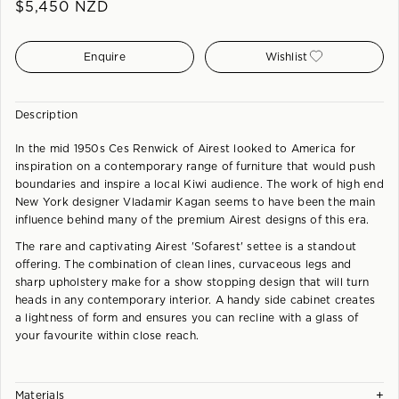
$
5,450
NZD
Enquire
Wishlist
Description
In the mid 1950s Ces Renwick of Airest looked to America for
inspiration on a contemporary range of furniture that would push
boundaries and inspire a local Kiwi audience. The work of high end
New York designer Vladamir Kagan seems to have been the main
influence behind many of the premium Airest designs of this era.
The rare and captivating Airest 'Sofarest' settee is a standout
offering. The combination of clean lines, curvaceous legs and
sharp upholstery make for a show stopping design that will turn
heads in any contemporary interior. A handy side cabinet creates
a lightness of form and ensures you can recline with a glass of
your favourite within close reach.
+
Materials