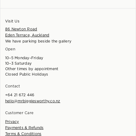
Visit Us
86 Newton Road
Eden Terrace, Auckland
We have parking beside the gallery
Open
10–5 Monday–Friday
10–3 Saturday
Other times by appointment
Closed Public Holidays
Contact
+64 21 672 446
hello@mrbigglesworthy.co.nz
Customer Care
Privacy
Payments & Refunds
Terms & Conditions