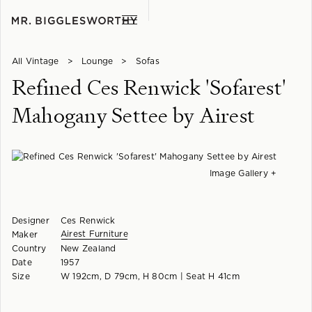
All Vintage
>
Lounge
>
Sofas
Refined Ces Renwick 'Sofarest'
Mahogany Settee by Airest
Image Gallery +
Designer
Ces Renwick
Airest Furniture
Maker
Country
New Zealand
Date
1957
Size
W 192cm, D 79cm, H 80cm | Seat H 41cm