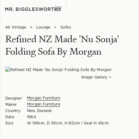
All Vintage
>
Lounge
>
Sofas
Refined NZ Made 'Nu Sonja'
Folding Sofa By Morgan
Image Gallery +
Morgan Furniture
Designer
Morgan Furniture
Maker
Country
New Zealand
Date
1964
Size
W 199cm, D 90cm, H 80cm | Seat H 45cm