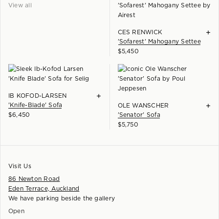
View all
+
CES RENWICK
'Sofarest' Mahogany Settee
$
5,450
+
IB KOFOD-LARSEN
'Knife-Blade' Sofa
+
OLE WANSCHER
$
6,450
'Senator' Sofa
$
5,750
Visit Us
86 Newton Road
Eden Terrace, Auckland
We have parking beside the gallery
Open