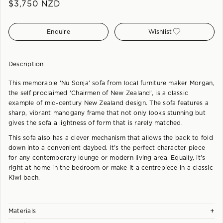
$
3,750
NZD
Enquire
Wishlist
Description
This memorable 'Nu Sonja' sofa from local furniture maker Morgan,
the self proclaimed 'Chairmen of New Zealand', is a classic
example of mid-century New Zealand design. The sofa features a
sharp, vibrant mahogany frame that not only looks stunning but
gives the sofa a lightness of form that is rarely matched.
This sofa also has a clever mechanism that allows the back to fold
down into a convenient daybed. It's the perfect character piece
for any contemporary lounge or modern living area. Equally, it's
right at home in the bedroom or make it a centrepiece in a classic
Kiwi bach.
+
Materials