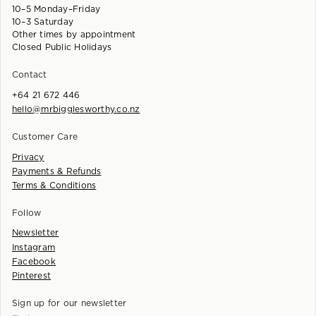
10–5 Monday–Friday
10–3 Saturday
Other times by appointment
Closed Public Holidays
Contact
+64 21 672 446
hello@mrbigglesworthy.co.nz
Customer Care
Privacy
Payments & Refunds
Terms & Conditions
Follow
Newsletter
Instagram
Facebook
Pinterest
Sign up for our newsletter