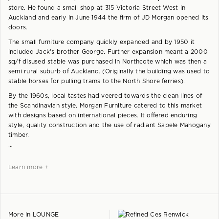
store. He found a small shop at 315 Victoria Street West in
Auckland and early in June 1944 the firm of JD Morgan opened its
doors.
The small furniture company quickly expanded and by 1950 it
included Jack's brother George. Further expansion meant a 2000
sq/f disused stable was purchased in Northcote which was then a
semi rural suburb of Auckland. (Originally the building was used to
stable horses for pulling trams to the North Shore ferries).
By the 1960s, local tastes had veered towards the clean lines of
the Scandinavian style. Morgan Furniture catered to this market
with designs based on international pieces. It offered enduring
style, quality construction and the use of radiant Sapele Mahogany
timber.
Learn more +
More in
LOUNGE