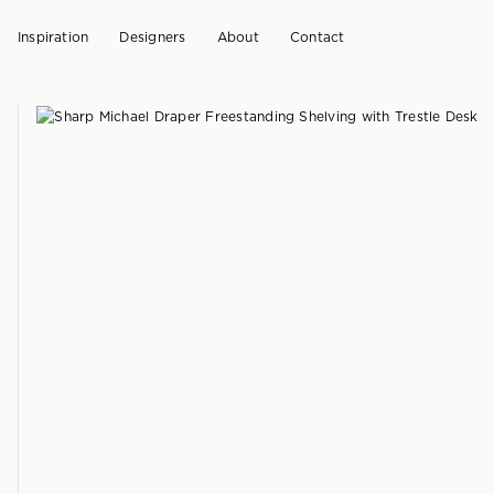
Inspiration
Designers
About
Contact