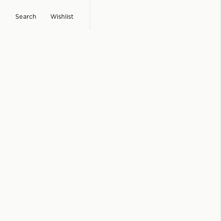
Search
Wishlist