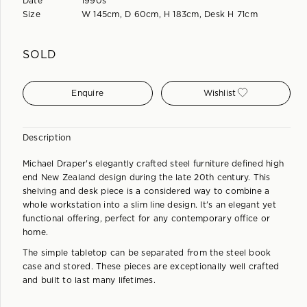
Date
1990s
Size
W 145cm, D 60cm, H 183cm, Desk H 71cm
SOLD
Enquire
Wishlist
Description
Michael Draper's elegantly crafted steel furniture defined high
end New Zealand design during the late 20th century. This
shelving and desk piece is a considered way to combine a
whole workstation into a slim line design. It's an elegant yet
functional offering, perfect for any contemporary office or
home.
The simple tabletop can be separated from the steel book
case and stored. These pieces are exceptionally well crafted
and built to last many lifetimes.