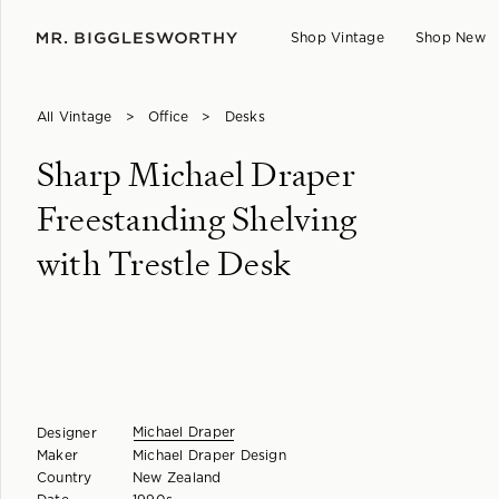
Shop Vintage
Shop New
All Vintage
>
Office
>
Desks
Sharp Michael Draper
Freestanding Shelving
with Trestle Desk
Michael Draper
Designer
Maker
Michael Draper Design
Country
New Zealand