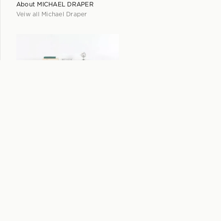
About
MICHAEL DRAPER
Veiw all
Michael Draper