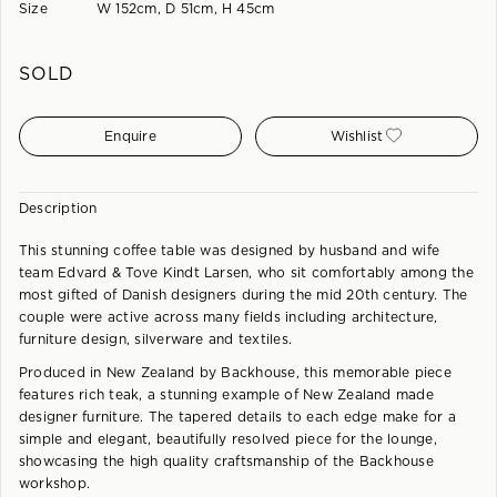
Size
W 152cm, D 51cm, H 45cm
SOLD
Enquire
Wishlist
Description
This stunning coffee table was designed by husband and wife
team Edvard & Tove Kindt Larsen, who sit comfortably among the
most gifted of Danish designers during the mid 20th century. The
couple were active across many fields including architecture,
furniture design, silverware and textiles.
Produced in New Zealand by Backhouse, this memorable piece
features rich teak, a stunning example of New Zealand made
designer furniture. The tapered details to each edge make for a
simple and elegant, beautifully resolved piece for the lounge,
showcasing the high quality craftsmanship of the Backhouse
workshop.