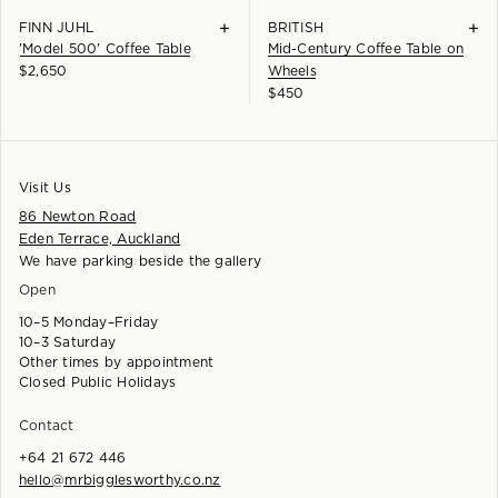
+
+
FINN JUHL
BRITISH
'Model 500' Coffee Table
Mid-Century Coffee Table on
$
2,650
Wheels
$
450
Visit Us
86 Newton Road
Eden Terrace, Auckland
We have parking beside the gallery
Open
10–5 Monday–Friday
10–3 Saturday
Other times by appointment
Closed Public Holidays
Contact
+64 21 672 446
hello@mrbigglesworthy.co.nz