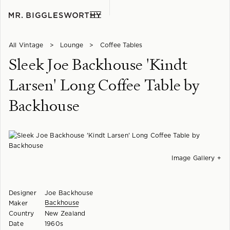
All Vintage
>
Lounge
>
Coffee Tables
Sleek Joe Backhouse 'Kindt
Larsen' Long Coffee Table by
Backhouse
Image Gallery +
Designer
Joe Backhouse
Backhouse
Maker
Country
New Zealand
Date
1960s