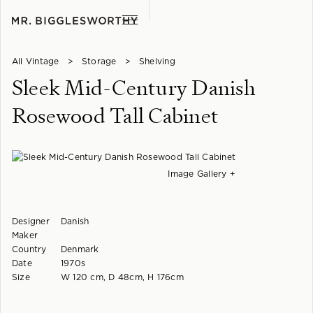
All Vintage
>
Storage
>
Shelving
Sleek Mid-Century Danish
Rosewood Tall Cabinet
Image Gallery +
Designer
Danish
Maker
Country
Denmark
Date
1970s
Size
W 120 cm, D 48cm, H 176cm