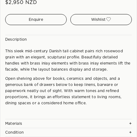
$
2,950
NZD
Enquire
Wishlist
Description
This sleek mid-century Danish tall cabinet pairs rich rosewood
grain with an elegant, sculptural profile. Beautifully detailed
handles with brass inlay elements with brass inlay elements lift the
facade, while the layout balances display and storage.
Open shelving above for books, ceramics and objects, and a
generous bank of drawers below to keep linens, barware or
paperwork neatly out of sight. With warm tones and refined
proportions, it brings an effortless statement to living rooms,
dining spaces or a considered home office.
+
Materials
+
Condition
A combination of solid and veneered Rosewood crafted to a very