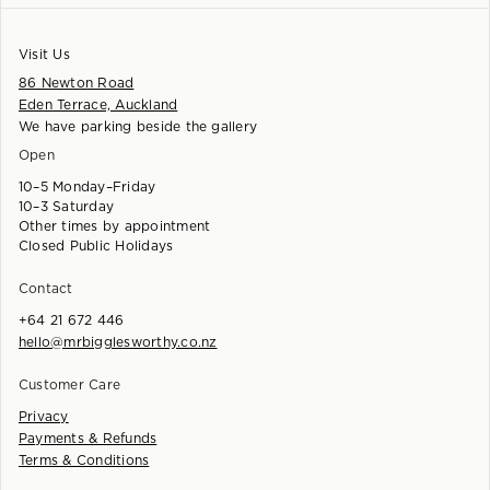
Visit Us
86 Newton Road
Eden Terrace, Auckland
We have parking beside the gallery
Open
10–5 Monday–Friday
10–3 Saturday
Other times by appointment
Closed Public Holidays
Contact
+64 21 672 446
hello@mrbigglesworthy.co.nz
Customer Care
Privacy
Payments & Refunds
Terms & Conditions