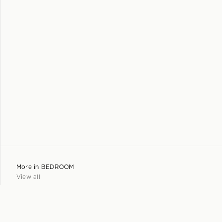
More in
BEDROOM
View all