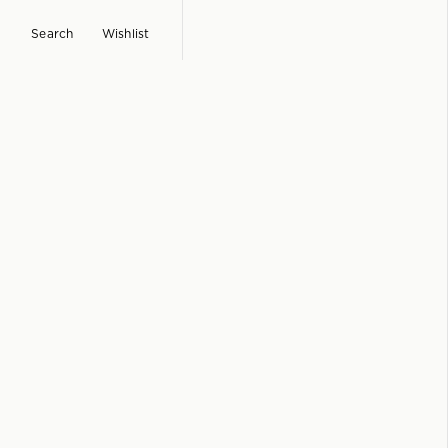
Search
Wishlist