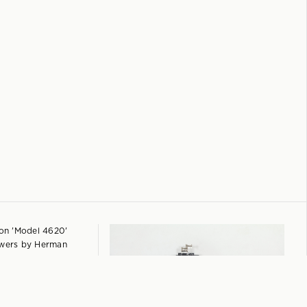
+
 Chest of Drawers