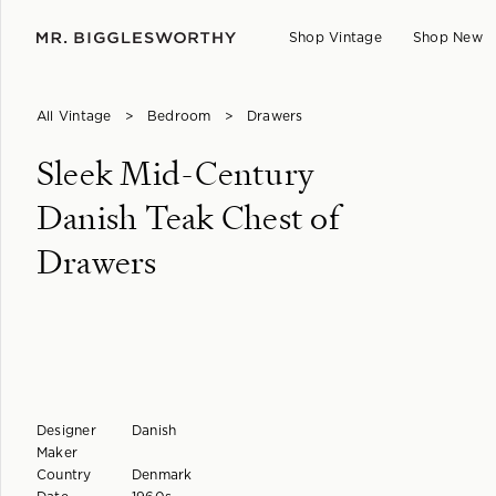
Shop Vintage
Shop New
All Vintage
>
Bedroom
>
Drawers
Sleek Mid-Century
Danish Teak Chest of
Drawers
Designer
Danish
Maker
Country
Denmark