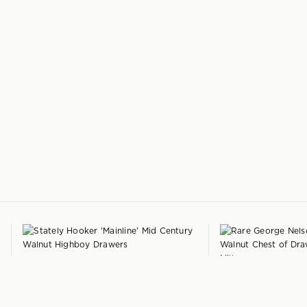
+
HOOKER FURNITURE
'Mainline' Highboy Drawers
by
GEORGE NELSON
Hooker Furniture
'Model 4620' Walnut