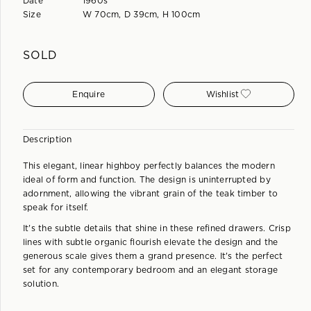
Date
1960s
Size
W 70cm, D 39cm, H 100cm
SOLD
Enquire
Wishlist
Description
This elegant, linear highboy perfectly balances the modern
ideal of form and function. The design is uninterrupted by
adornment, allowing the vibrant grain of the teak timber to
speak for itself.
It's the subtle details that shine in these refined drawers. Crisp
lines with subtle organic flourish elevate the design and the
generous scale gives them a grand presence. It's the perfect
set for any contemporary bedroom and an elegant storage
solution.