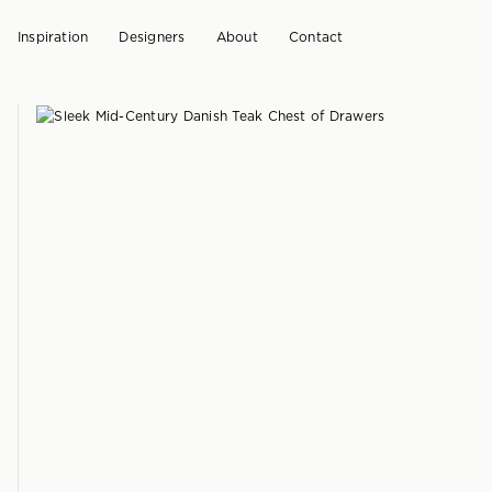
Inspiration
Designers
About
Contact