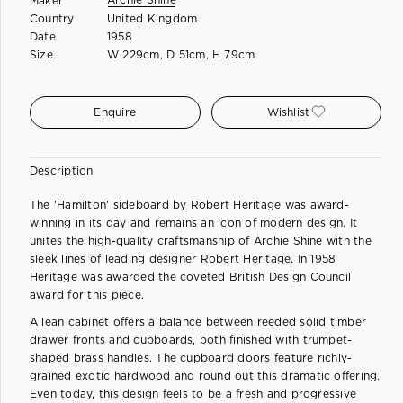
Archie Shine
Maker
Country
United Kingdom
Date
1958
Size
W 229cm, D 51cm, H 79cm
Enquire
Wishlist
Description
The 'Hamilton' sideboard by Robert Heritage was award-
winning in its day and remains an icon of modern design. It
unites the high-quality craftsmanship of Archie Shine with the
sleek lines of leading designer Robert Heritage. In 1958
Heritage was awarded the coveted British Design Council
award for this piece.
A lean cabinet offers a balance between reeded solid timber
drawer fronts and cupboards, both finished with trumpet-
shaped brass handles. The cupboard doors feature richly-
grained exotic hardwood and round out this dramatic offering.
Even today, this design feels to be a fresh and progressive