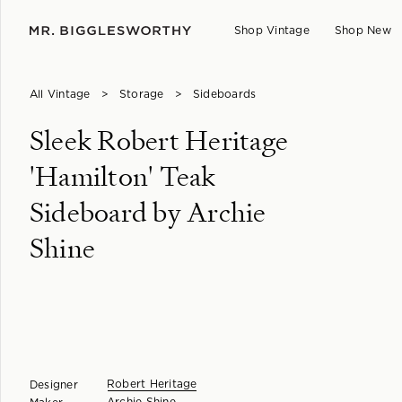
Shop Vintage
Shop New
All Vintage
>
Storage
>
Sideboards
Sleek Robert Heritage
'Hamilton' Teak
Sideboard by Archie
Shine
Robert Heritage
Designer