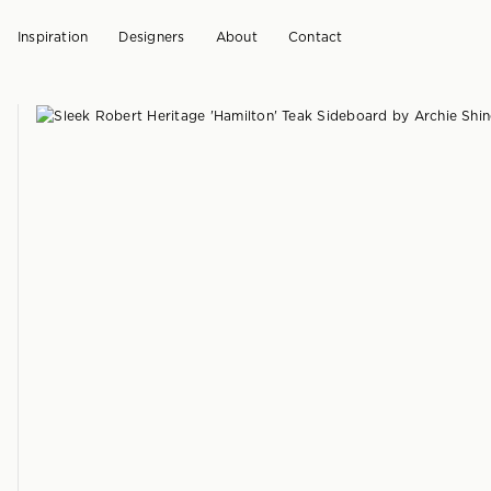
Inspiration
Designers
About
Contact