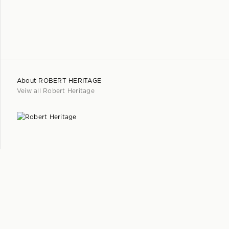
About
ROBERT HERITAGE
Veiw all
Robert Heritage