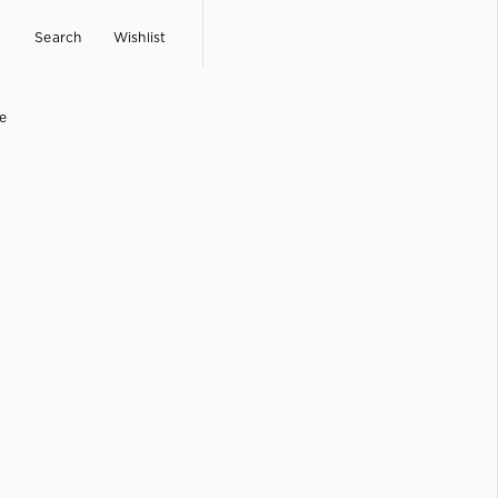
Search
Wishlist