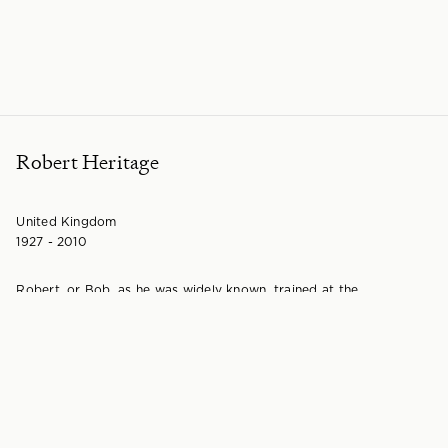
Robert Heritage
United Kingdom
1927 - 2010
Robert, or Bob, as he was widely known, trained at the
Birmingham College of Art from 1942 through to 1946 before
going on to the Royal College of Art where he trained under the
direction of Professor R D Russell RDI in the School of Wood,
Metals and Plastics. It was also here where he met his wife
Dorothy, a textile designer.
After leaving the College he eventually went on to set up his
design practice with Dorothy and began to work as a consultant