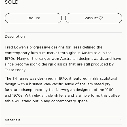
SOLD
Enquire
Wishlist
Description
Fred Lowen's progressive designs for Tessa defined the
contemporary furniture market throughout Australasia in the
1970s. Many of the ranges won Australian design awards and have
since become iconic design classics that are still produced by
Tessa today.
The T4 range was designed in 1970, it featured highly sculptural
design with a brilliant Pan-Pacific sense of the laminated ply
furniture championed by the Norwegian designers of the 1960s
and 1970s. With elegant sleigh legs and a simple form, this coffee
table will stand out in any contemporary space.
+
Materials