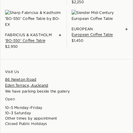
$
2,250
+
EUROPEAN
+
European Coffee Table
FABRICIUS & KASTHOLM
'BO-550' Coffee Table
$
1,450
$
2,950
Visit Us
86 Newton Road
Eden Terrace, Auckland
We have parking beside the gallery
Open
10–5 Monday–Friday
10–3 Saturday
Other times by appointment
Closed Public Holidays