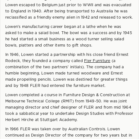
Lowen escaped to Belgium just prior to WWII and was evacuated
to England in 1940. After being transported to Australia he was
reclassified as a friendly enemy alien in 1942 and released to work.
Lowen's manufacturing career began at a lathe when he was
asked to make a salad bowl. The bowl was a success and by 1945
he had started a small business as a wood turner selling salad
bowls, platters and other items to gift shops.
In 1946, Lowen started a partnership with his close friend Ernest
Rodeck, they founded a company called
Fler Furniture
(a
combination of the two partners' initials). The company had a
humble beginning, Lowen made turned woodware and Ernest
made propelling pencils. Lowen was destined for greater things
and by 1948 FLER had entered the furniture market.
Lowen completed a course in Furniture Design & Construction at
Melbourne Technical College (RMIT) from 1949-50. He was joint
managing director and chief designer of FLER and from mid 1964
took a sabbatical year to undertake Design Studies with Professor
Herbert Hirche at Stuttgart Academy.
In 1966 FLER was taken over by Australian Controls. Lowen
continued as Design Director of the company for two years but in