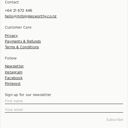
Contact
+64 21 672 446
hello@mrbigglesworthy.co.nz
Customer Care
Privacy
Payments & Refunds
Terms & Conditions
Follow
Newsletter
Instagram
Facebook
Pinterest
Sign up for our newsletter