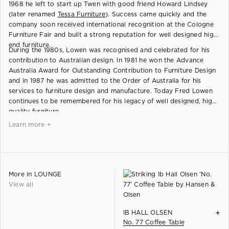
1968 he left to start up Twen with good friend Howard Lindsey
(later renamed
Tessa Furniture
). Success came quickly and the
company soon received international recognition at the Cologne
Furniture Fair and built a strong reputation for well designed high
end furniture.
During the 1980s, Lowen was recognised and celebrated for his
contribution to Australian design. In 1981 he won the Advance
Australia Award for Outstanding Contribution to Furniture Design
and in 1987 he was admitted to the Order of Australia for his
services to furniture design and manufacture. Today Fred Lowen
continues to be remembered for his legacy of well designed, high
quality furniture.
Learn more +
More in
LOUNGE
View all
+
IB HALL OLSEN
No. 77 Coffee Table