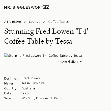
All Vintage
>
Lounge
>
Coffee Tables
Stunning Fred Lowen 'T4'
Coffee Table by Tessa
Image Gallery +
Fred Lowen
Designer
Tessa Furniture
Maker
Country
Australia
Date
1970
Size
W 76cm, D 76cm, H 36cm