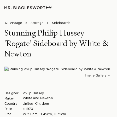
All Vintage
>
Storage
>
Sideboards
Stunning Philip Hussey
'Rogate' Sideboard by White &
Newton
Image Gallery +
Designer
Philip Hussey
White and Newton
Maker
Country
United Kingdom
Date
c 1970
Size
W 210cm, D 45cm, H 75cm