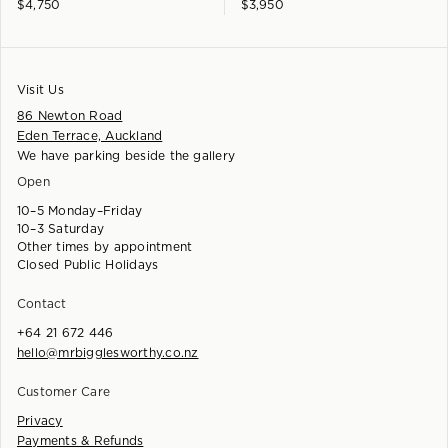
$
4,750
$
3,950
Visit Us
86 Newton Road
Eden Terrace, Auckland
We have parking beside the gallery
Open
10–5 Monday–Friday
10–3 Saturday
Other times by appointment
Closed Public Holidays
Contact
+64 21 672 446
hello@mrbigglesworthy.co.nz
Customer Care
Privacy
Payments & Refunds