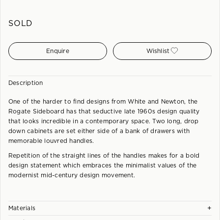
SOLD
Enquire
Wishlist
Description
One of the harder to find designs from White and Newton, the
Rogate Sideboard has that seductive late 1960s design quality
that looks incredible in a contemporary space. Two long, drop
down cabinets are set either side of a bank of drawers with
memorable louvred handles.
Repetition of the straight lines of the handles makes for a bold
design statement which embraces the minimalist values of the
modernist mid-century design movement.
+
Materials