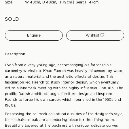
Size
W 48cm, D 48cm, H 79cm | Seat H 47cm
SOLD
Enquire
Wishlist
Description
Even from a very young age, accompanying his father in his
carpentry workshop, Knud Faerch was heavily influenced by wood
as a natural material and the aesthetic effects of design. This
fascination led Faerch to study interior design, which eventually
led to a landmark meeting with the highly influential Finn Juhl. The
prolific Danish architect taught furniture design and inspired
Faerch to forge his own career, which flourished in the 1950s and
1960s.
Possessing the hallmark sculptural qualities of the designer's style,
these chairs in oak are an enduring piece for the dining room.
Beautifully tapered at the backrest with unique, delicate curves,