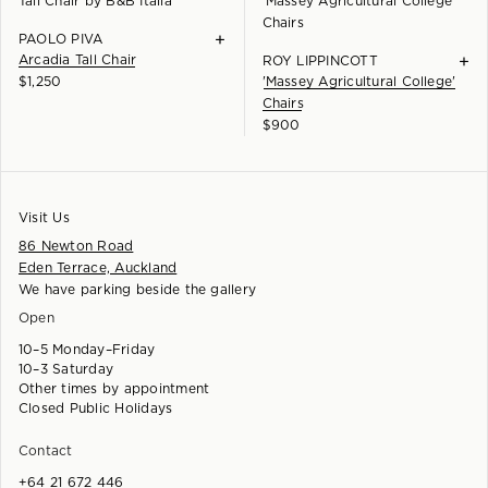
+
PAOLO PIVA
Arcadia Tall Chair
+
ROY LIPPINCOTT
$
1,250
'Massey Agricultural College'
Chairs
$
900
Visit Us
86 Newton Road
Eden Terrace, Auckland
We have parking beside the gallery
Open
10–5 Monday–Friday
10–3 Saturday
Other times by appointment
Closed Public Holidays
Contact
+64 21 672 446