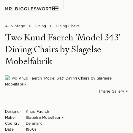
All Vintage
>
Dining
>
Dining Chairs
Two Knud Faerch 'Model 343'
Dining Chairs by Slagelse
Mobelfabrik
Image Gallery +
Designer
Knud Faerch
Maker
Slagelse Mobelfabrik
Country
Denmark
Date
1960s