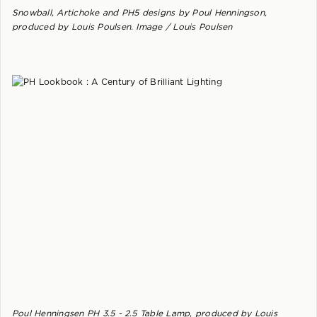
Snowball, Artichoke and PH5 designs by Poul Henningson,
produced by Louis Poulsen. Image / Louis Poulsen
Poul Henningsen PH 3.5 - 2.5 Table Lamp, produced by Louis