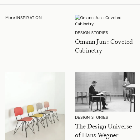
More INSPIRATION
DESIGN STORIES
Omann Jun : Coveted
Cabinetry
DESIGN STORIES
The Design Universe
of Hans Wegner