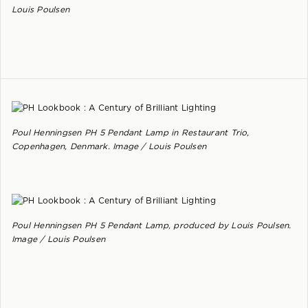
Louis Poulsen
Poul Henningsen PH 5 Pendant Lamp in Restaurant Trio,
Copenhagen, Denmark. Image / Louis Poulsen
Poul Henningsen PH 5 Pendant Lamp, produced by Louis Poulsen.
Image / Louis Poulsen