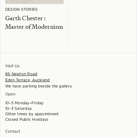
DESIGN STORIES
Garth Chester :
Master of Modernism
Visit Us
86 Newton Road
Eden Terrace, Auckland
We have parking beside the gallery
Open
10–5 Monday–Friday
10–3 Saturday
Other times by appointment
Closed Public Holidays
Contact