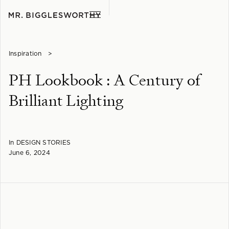
Inspiration
>
PH Lookbook : A Century of
Brilliant Lighting
In
DESIGN STORIES
June 6, 2024