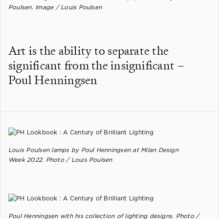
Poulsen. Image / Louis Poulsen
Art is the ability to separate the
significant from the insignificant –
Poul Henningsen
Louis Poulsen lamps by Poul Henningsen at Milan Design
Week 2022. Photo / Louis Poulsen
Poul Henningsen with his collection of lighting designs. Photo /