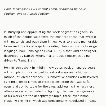
Poul Henningsen PH5 Pendant Lamp, produced by Louis
Poulsen. Image / Louis Poulsen
In studying and appreciating the work of great designers, so
much of the people we admire the most are those that wrestle
with materials and push them in new ways to create memorable
forms and functional objects, creating their own distinct design
language. Poul Henningsen (1894–1967) is that kind of designer,
described by Danish lighting maker Louis Poulsen as being
driven to 'tame' light.
Henningsen's work in lighting now dates back a hundred years
with simple forms arranged in textural ways and a highly
rational, studied approach. His innovative solutions with layered
lighting allowed lamps to create illumination that was soft,
even, and comfortable for the eyes, addressing the harshness
often associated with electric lighting. The most recognisable
of his works are the deceptively simple, three layer lamps
including the PH 5, which was conceptually introduced in 1926.