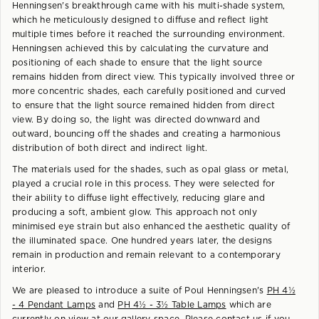
Henningsen's breakthrough came with his multi-shade system,
which he meticulously designed to diffuse and reflect light
multiple times before it reached the surrounding environment.
Henningsen achieved this by calculating the curvature and
positioning of each shade to ensure that the light source
remains hidden from direct view. This typically involved three or
more concentric shades, each carefully positioned and curved
to ensure that the light source remained hidden from direct
view. By doing so, the light was directed downward and
outward, bouncing off the shades and creating a harmonious
distribution of both direct and indirect light.
The materials used for the shades, such as opal glass or metal,
played a crucial role in this process. They were selected for
their ability to diffuse light effectively, reducing glare and
producing a soft, ambient glow. This approach not only
minimised eye strain but also enhanced the aesthetic quality of
the illuminated space. One hundred years later, the designs
remain in production and remain relevant to a contemporary
interior.
We are pleased to introduce a suite of Poul Henningsen's
PH 4½
- 4 Pendant Lamps
and
PH 4½ - 3½ Table Lamps
which are
currently on view at our gallery space. Please contact us if you