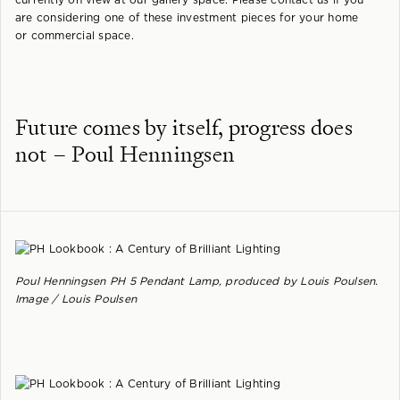
are considering one of these investment pieces for your home
or commercial space.
Future comes by itself, progress does
not – Poul Henningsen
Poul Henningsen PH 5 Pendant Lamp, produced by Louis Poulsen.
Image / Louis Poulsen