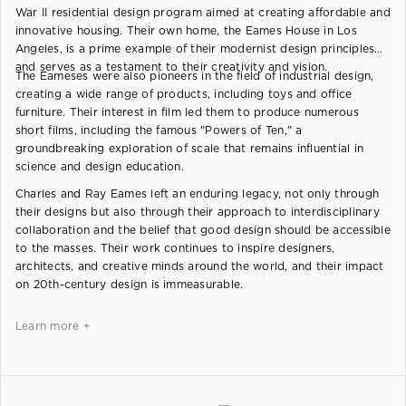
War II residential design program aimed at creating affordable and
innovative housing. Their own home, the Eames House in Los
Angeles, is a prime example of their modernist design principles
and serves as a testament to their creativity and vision.
The Eameses were also pioneers in the field of industrial design,
creating a wide range of products, including toys and office
furniture. Their interest in film led them to produce numerous
short films, including the famous "Powers of Ten," a
groundbreaking exploration of scale that remains influential in
science and design education.
Charles and Ray Eames left an enduring legacy, not only through
their designs but also through their approach to interdisciplinary
collaboration and the belief that good design should be accessible
to the masses. Their work continues to inspire designers,
architects, and creative minds around the world, and their impact
on 20th-century design is immeasurable.
Learn more +