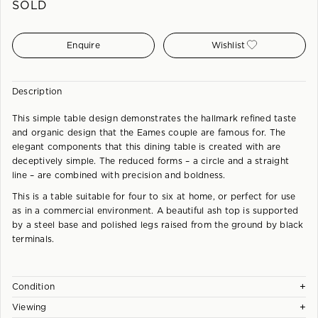
SOLD
Enquire
Wishlist
Description
This simple table design demonstrates the hallmark refined taste
and organic design that the Eames couple are famous for. The
elegant components that this dining table is created with are
deceptively simple. The reduced forms – a circle and a straight
line – are combined with precision and boldness.
This is a table suitable for four to six at home, or perfect for use
as in a commercial environment. A beautiful ash top is supported
by a steel base and polished legs raised from the ground by black
terminals.
+
Condition
+
Viewing
Each piece is checked and carefully hand restored at our