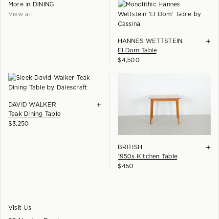
More in
DINING
View all
+
HANNES WETTSTEIN
El Dom Table
$
4,500
+
DAVID WALKER
Teak Dining Table
$
3,250
+
BRITISH
1950s Kitchen Table
$
450
Visit Us