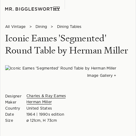
All Vintage
>
Dining
>
Dining Tables
Iconic Eames 'Segmented'
Round Table by Herman Miller
Image Gallery +
Charles & Ray Eames
Designer
Herman Miller
Maker
Country
United States
Date
1964 | 1990s edition
Size
ø 121cm, H 73cm