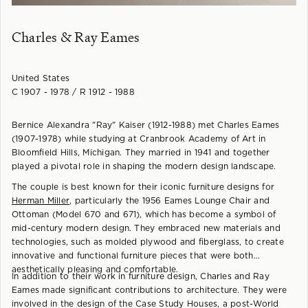
Charles & Ray Eames
United States
C 1907 - 1978 / R 1912 - 1988
Bernice Alexandra "Ray" Kaiser (1912-1988) met Charles Eames
(1907-1978) while studying at Cranbrook Academy of Art in
Bloomfield Hills, Michigan. They married in 1941 and together
played a pivotal role in shaping the modern design landscape.
The couple is best known for their iconic furniture designs for
Herman Miller
, particularly the 1956 Eames Lounge Chair and
Ottoman (Model 670 and 671), which has become a symbol of
mid-century modern design. They embraced new materials and
technologies, such as molded plywood and fiberglass, to create
innovative and functional furniture pieces that were both
aesthetically pleasing and comfortable.
In addition to their work in furniture design, Charles and Ray
Eames made significant contributions to architecture. They were
involved in the design of the Case Study Houses, a post-World