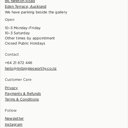
86 Newton Road
Eden Terrace, Auckland
We have parking beside the gallery
Open
10–5 Monday–Friday
10–3 Saturday
Other times by appointment
Closed Public Holidays
Contact
+64 21 672 446
hello@mrbigglesworthy.co.nz
Customer Care
Privacy
Payments & Refunds
Terms & Conditions
Follow
Newsletter
Instagram