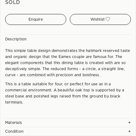
SOLD
Enquire
Wishlist
Description
This simple table design demonstrates the hallmark reserved taste
and organic design that the Eames couple are famous for. The
elegant components that this dining table is created with are so
deceptively simple. The reduced forms - a circle, a straight line,
curve - are combined with precision and boldness.
This is a table suitable for four, or perfect for use as in a
commercial environment. A beautiful oak top is supported by a
steel base and polished legs raised from the ground by black
terminals.
+
Materials
+
Condition
Aluminium base with beech veneer top.