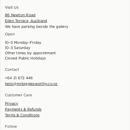
Visit Us
86 Newton Road
Eden Terrace, Auckland
We have parking beside the gallery
Open
10–5 Monday–Friday
10–3 Saturday
Other times by appointment
Closed Public Holidays
Contact
+64 21 672 446
hello@mrbigglesworthy.co.nz
Customer Care
Privacy
Payments & Refunds
Terms & Conditions
Follow