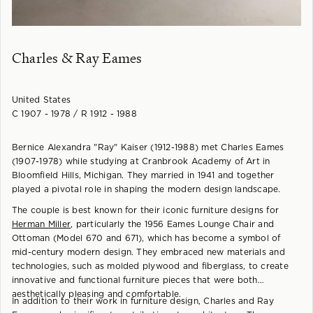
Charles & Ray Eames
United States
C 1907 - 1978 / R 1912 - 1988
Bernice Alexandra "Ray" Kaiser (1912-1988) met Charles Eames
(1907-1978) while studying at Cranbrook Academy of Art in
Bloomfield Hills, Michigan. They married in 1941 and together
played a pivotal role in shaping the modern design landscape.
The couple is best known for their iconic furniture designs for
Herman Miller
, particularly the 1956 Eames Lounge Chair and
Ottoman (Model 670 and 671), which has become a symbol of
mid-century modern design. They embraced new materials and
technologies, such as molded plywood and fiberglass, to create
innovative and functional furniture pieces that were both
aesthetically pleasing and comfortable.
In addition to their work in furniture design, Charles and Ray