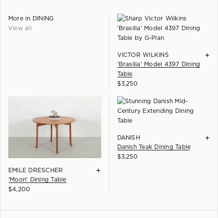
More in
DINING
View all
+
VICTOR WILKINS
'Brasilia' Model 4397 Dining
Table
$
3,250
+
DANISH
Danish Teak Dining Table
$
3,250
+
EMILE DRESCHER
'Moon' Dining Table
$
4,200