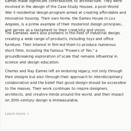
Eames made significant contributions to architecture. They were
involved in the design of the Case Study Houses, a post-World
War II residential design program aimed at creating affordable and
innovative housing. Their own home, the Eames House in Los
Angeles, is a prime example of their modernist design principles
and serves as a testament to their creativity and vision.
The Eameses were also pioneers in the field of industrial design,
creating a wide range of products, including toys and office
furniture. Their interest in film led them to produce numerous
short films, including the famous "Powers of Ten," a
groundbreaking exploration of scale that remains influential in
science and design education.
Charles and Ray Eames left an enduring legacy, not only through
their designs but also through their approach to interdisciplinary
collaboration and the belief that good design should be accessible
to the masses. Their work continues to inspire designers,
architects, and creative minds around the world, and their impact
on 20th-century design is immeasurable.
Learn more +