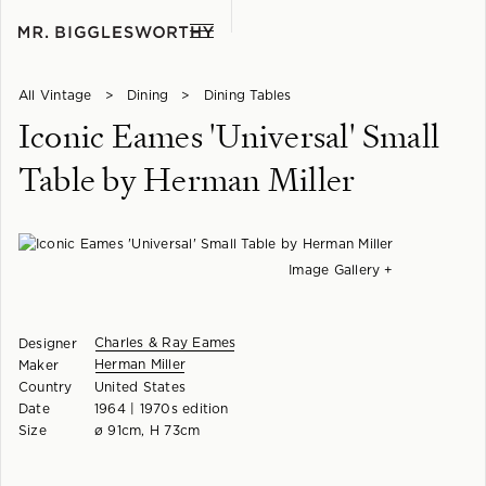
All Vintage
>
Dining
>
Dining Tables
Iconic Eames 'Universal' Small
Table by Herman Miller
Image Gallery +
Charles & Ray Eames
Designer
Herman Miller
Maker
Country
United States
Date
1964 | 1970s edition
Size
ø 91cm, H 73cm