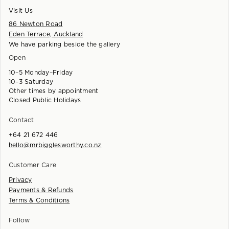
Visit Us
86 Newton Road
Eden Terrace, Auckland
We have parking beside the gallery
Open
10–5 Monday–Friday
10–3 Saturday
Other times by appointment
Closed Public Holidays
Contact
+64 21 672 446
hello@mrbigglesworthy.co.nz
Customer Care
Privacy
Payments & Refunds
Terms & Conditions
Follow