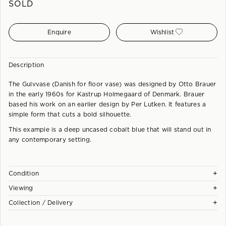
SOLD
Enquire
Wishlist
Description
The Gulvvase (Danish for floor vase) was designed by Otto Brauer
in the early 1960s for Kastrup Holmegaard of Denmark. Brauer
based his work on an earlier design by Per Lutken. It features a
simple form that cuts a bold silhouette.
This example is a deep uncased cobalt blue that will stand out in
any contemporary setting.
+
Condition
+
Viewing
Each piece is checked and carefully hand restored at our
+
Kingsland studio workshop. Our focus is preserving the character
Collection / Delivery
Our full collection is showcased at our Eden Terrace gallery. We
and patina of the design while ensuring it displays beautifully in a
have parking available beside the building and would love to see
All pieces are available for collection in person from our Eden
contemporary interior...