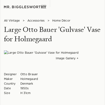
All Vintage
>
Accessories
>
Home Décor
Large Otto Bauer 'Gulvase' Vase
for Holmegaard
Image Gallery +
Designer
Otto Brauer
Maker
Holmegaard
Country
Denmark
Date
1950s
Size
H 31cm