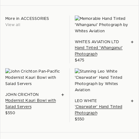
you.
Terrace gallery. We are also happy to provide a quote for delivery
Learn more +
throughout New Zealand.
More in
ACCESSORIES
Please enquire for delivery options.
View all
+
WHITES AVIATION LTD
Hand Tinted 'Whanganui'
Photograph
$
475
+
JOHN CRICHTON
Modernist Kauri Bowl with
+
LEO WHITE
Salad Servers
'Clearwater' Hand Tinted
$
550
Photograph
$
550