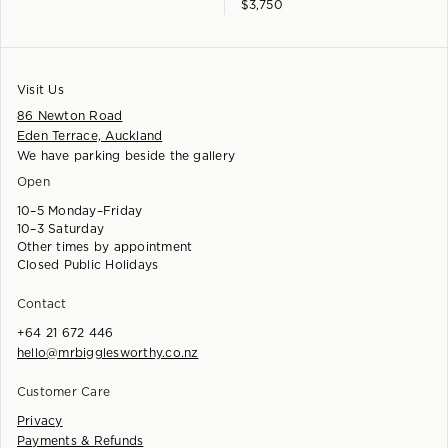
$
3,750
Visit Us
86 Newton Road
Eden Terrace, Auckland
We have parking beside the gallery
Open
10–5 Monday–Friday
10–3 Saturday
Other times by appointment
Closed Public Holidays
Contact
+64 21 672 446
hello@mrbigglesworthy.co.nz
Customer Care
Privacy
Payments & Refunds