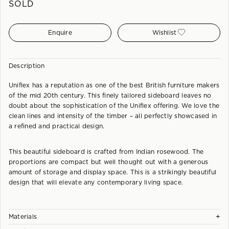
SOLD
Enquire
Wishlist
Description
Uniflex has a reputation as one of the best British furniture makers
of the mid 20th century. This finely tailored sideboard leaves no
doubt about the sophistication of the Uniflex offering. We love the
clean lines and intensity of the timber – all perfectly showcased in
a refined and practical design.
This beautiful sideboard is crafted from Indian rosewood. The
proportions are compact but well thought out with a generous
amount of storage and display space. This is a strikingly beautiful
design that will elevate any contemporary living space.
+
Materials