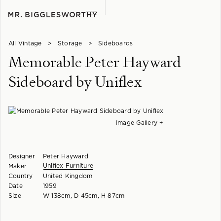
All Vintage
>
Storage
>
Sideboards
Memorable Peter Hayward
Sideboard by Uniflex
Image Gallery +
Designer
Peter Hayward
Uniflex Furniture
Maker
Country
United Kingdom
Date
1959
Size
W 138cm, D 45cm, H 87cm