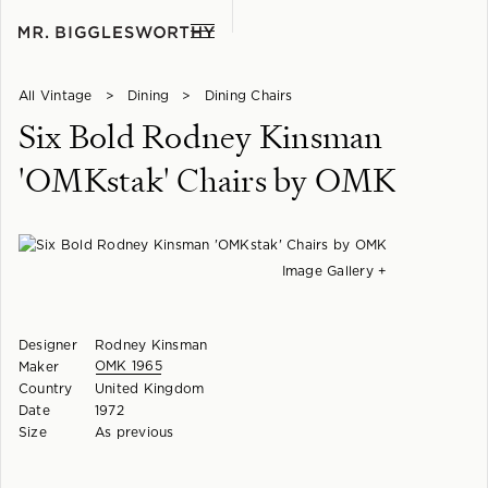
All Vintage
>
Dining
>
Dining Chairs
Six Bold Rodney Kinsman
'OMKstak' Chairs by OMK
Image Gallery +
Designer
Rodney Kinsman
OMK 1965
Maker
Country
United Kingdom
Date
1972
Size
As previous