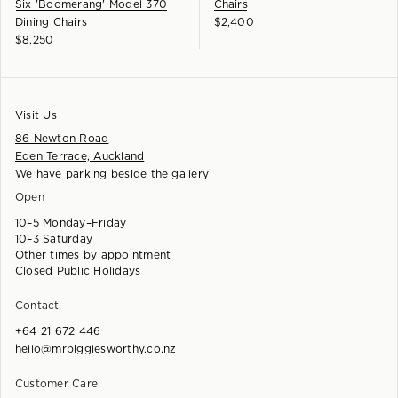
Six 'Boomerang' Model 370
Chairs
Dining Chairs
$
2,400
$
8,250
Visit Us
86 Newton Road
Eden Terrace, Auckland
We have parking beside the gallery
Open
10–5 Monday–Friday
10–3 Saturday
Other times by appointment
Closed Public Holidays
Contact
+64 21 672 446
hello@mrbigglesworthy.co.nz
Customer Care