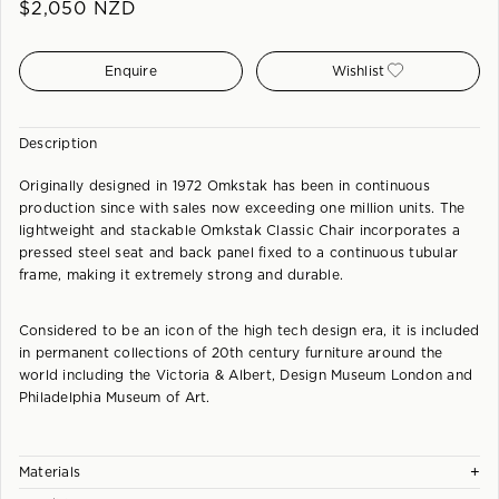
$
2,050
NZD
Enquire
Wishlist
Description
Originally designed in 1972 Omkstak has been in continuous
production since with sales now exceeding one million units. The
lightweight and stackable Omkstak Classic Chair incorporates a
pressed steel seat and back panel fixed to a continuous tubular
frame, making it extremely strong and durable.
Considered to be an icon of the high tech design era, it is included
in permanent collections of 20th century furniture around the
world including the Victoria & Albert, Design Museum London and
Philadelphia Museum of Art.
+
Materials