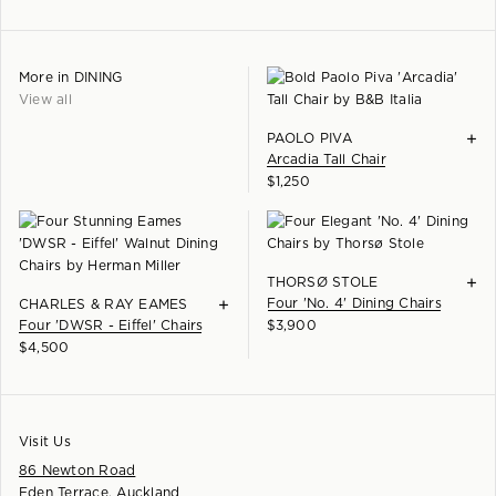
More in
DINING
View all
+
PAOLO PIVA
Arcadia Tall Chair
$
1,250
+
THORSØ STOLE
+
Four 'No. 4' Dining Chairs
CHARLES & RAY EAMES
Four 'DWSR - Eiffel' Chairs
$
3,900
$
4,500
Visit Us
86 Newton Road
Eden Terrace, Auckland