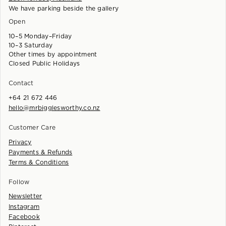
We have parking beside the gallery
Open
10–5 Monday–Friday
10–3 Saturday
Other times by appointment
Closed Public Holidays
Contact
+64 21 672 446
hello@mrbigglesworthy.co.nz
Customer Care
Privacy
Payments & Refunds
Terms & Conditions
Follow
Newsletter
Instagram
Facebook