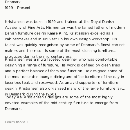
Denmark
1929 - Present
Kristiansen was born in 1929 and trained at the Royal Danish
Academy of Fine Arts. His mentor was the famed father of modern
Danish furniture design Kaare Klint. Kristiansen excelled as a
cabinetmaker and in 1955 set up his own design workshop. His
talent was quickly recognised by some of Denmark's finest cabinet
makers and the result is some of the most stunning furniture
produced during the mid century era.
Kristiansen was a multi faceted designer who was comfortable
designing a range of furniture. His work is defined by clean lines
and a perfect balance of form and function. He designed some of
the most desirable lounge, dining and office furniture of the day in
luxurious teak and rosewood. As an avid supporter of furniture
design, Kristiansen also organised many of the large furniture fairs
in Denmark during the 1960s.
Today Kai Kristiansen's designs are some of the most highly
coveted examples of the mid century furniture to emerge from
Denmark.
Learn more +