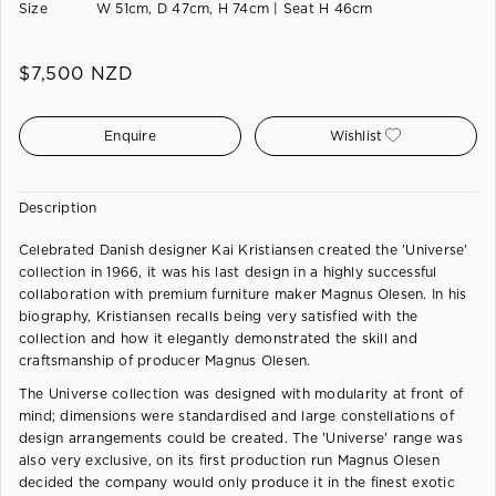
Size
W 51cm, D 47cm, H 74cm | Seat H 46cm
$
7,500
NZD
Enquire
Wishlist
Description
Celebrated Danish designer Kai Kristiansen created the 'Universe'
collection in 1966, it was his last design in a highly successful
collaboration with premium furniture maker Magnus Olesen. In his
biography, Kristiansen recalls being very satisfied with the
collection and how it elegantly demonstrated the skill and
craftsmanship of producer Magnus Olesen.
The Universe collection was designed with modularity at front of
mind; dimensions were standardised and large constellations of
design arrangements could be created. The 'Universe' range was
also very exclusive, on its first production run Magnus Olesen
decided the company would only produce it in the finest exotic