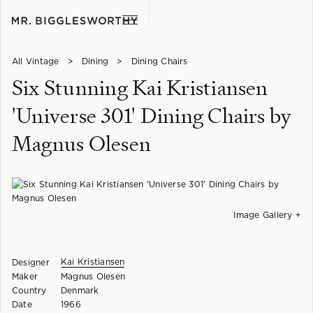
All Vintage
>
Dining
>
Dining Chairs
Six Stunning Kai Kristiansen
'Universe 301' Dining Chairs by
Magnus Olesen
Image Gallery +
Kai Kristiansen
Designer
Maker
Magnus Olesen
Country
Denmark
Date
1966