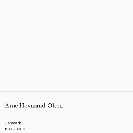
Arne Hovmand-Olsen
Denmark
1919 – 1989