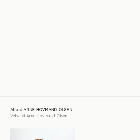
About
ARNE HOVMAND-OLSEN
Veiw all
Arne Hovmand-Olsen