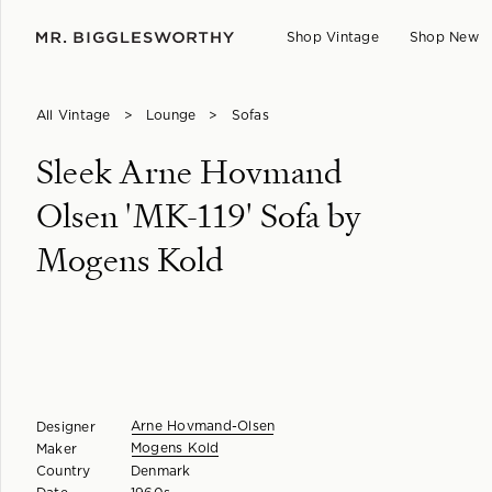
Shop Vintage
Shop New
All Vintage
>
Lounge
>
Sofas
Sleek Arne Hovmand
Olsen 'MK-119' Sofa by
Mogens Kold
Arne Hovmand-Olsen
Designer
Mogens Kold
Maker
Country
Denmark