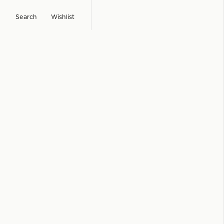
Search
Wishlist