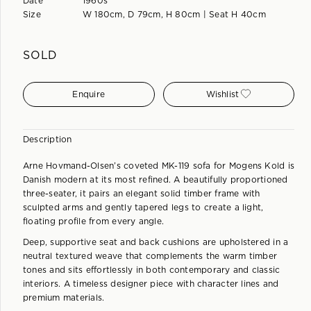
Date
1960s
Size
W 180cm, D 79cm, H 80cm | Seat H 40cm
SOLD
Enquire
Wishlist
Description
Arne Hovmand-Olsen’s coveted MK-119 sofa for Mogens Kold is
Danish modern at its most refined. A beautifully proportioned
three-seater, it pairs an elegant solid timber frame with
sculpted arms and gently tapered legs to create a light,
floating profile from every angle.
Deep, supportive seat and back cushions are upholstered in a
neutral textured weave that complements the warm timber
tones and sits effortlessly in both contemporary and classic
interiors. A timeless designer piece with character lines and
premium materials.