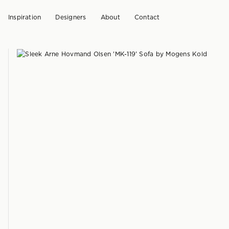
Inspiration
Designers
About
Contact