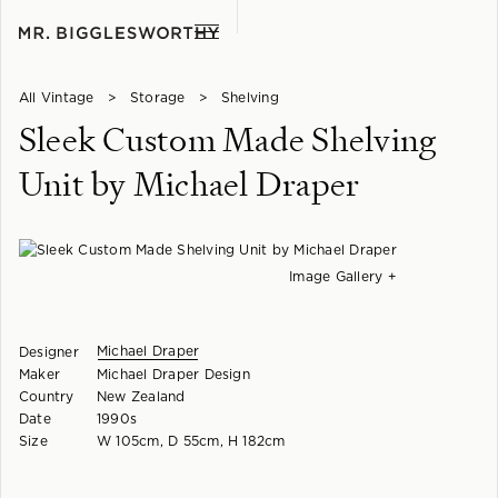
All Vintage
>
Storage
>
Shelving
Sleek Custom Made Shelving
Unit by Michael Draper
Image Gallery +
Michael Draper
Designer
Maker
Michael Draper Design
Country
New Zealand
Date
1990s
Size
W 105cm, D 55cm, H 182cm