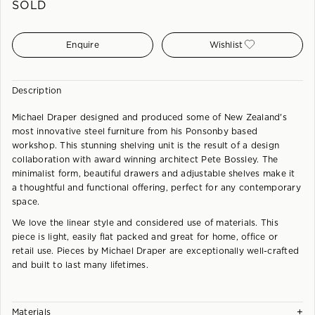
SOLD
Enquire
Wishlist
Description
Michael Draper designed and produced some of New Zealand's
most innovative steel furniture from his Ponsonby based
workshop. This stunning shelving unit is the result of a design
collaboration with award winning architect Pete Bossley. The
minimalist form, beautiful drawers and adjustable shelves make it
a thoughtful and functional offering, perfect for any contemporary
space.
We love the linear style and considered use of materials. This
piece is light, easily flat packed and great for home, office or
retail use. Pieces by Michael Draper are exceptionally well-crafted
and built to last many lifetimes.
+
Materials