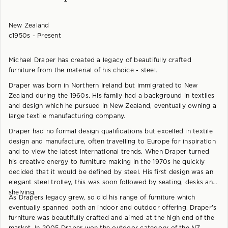
New Zealand
c1950s - Present
Michael Draper has created a legacy of beautifully crafted
furniture from the material of his choice - steel.
Draper was born in Northern Ireland but immigrated to New
Zealand during the 1960s. His family had a background in textiles
and design which he pursued in New Zealand, eventually owning a
large textile manufacturing company.
Draper had no formal design qualifications but excelled in textile
design and manufacture, often travelling to Europe for inspiration
and to view the latest international trends. When Draper turned
his creative energy to furniture making in the 1970s he quickly
decided that it would be defined by steel. His first design was an
elegant steel trolley, this was soon followed by seating, desks and
shelving.
As Drapers legacy grew, so did his range of furniture which
eventually spanned both an indoor and outdoor offering. Draper's
furniture was beautifully crafted and aimed at the high end of the