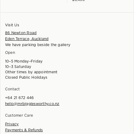
Visit Us
86 Newton Road
Eden Terrace, Auckland
We have parking beside the gallery
Open
10–5 Monday–Friday
10–3 Saturday
Other times by appointment
Closed Public Holidays
Contact
+64 21 672 446
hello@mrbigglesworthy.co.nz
Customer Care
Privacy
Payments & Refunds