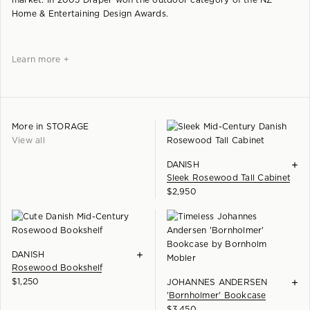
market. In 2005 Draper won the outdoor category of the NZ
Home & Entertaining Design Awards.
Learn more +
More in
STORAGE
View all
+
DANISH
Sleek Rosewood Tall Cabinet
$
2,950
+
DANISH
Rosewood Bookshelf
$
1,250
+
JOHANNES ANDERSEN
'Bornholmer' Bookcase
$
3,450