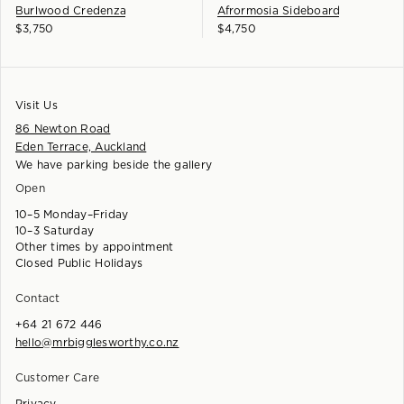
Burlwood Credenza
Afrormosia Sideboard
$
3,750
$
4,750
Visit Us
86 Newton Road
Eden Terrace, Auckland
We have parking beside the gallery
Open
10–5 Monday–Friday
10–3 Saturday
Other times by appointment
Closed Public Holidays
Contact
+64 21 672 446
hello@mrbigglesworthy.co.nz
Customer Care
Privacy