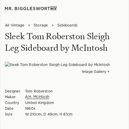
All Vintage
>
Storage
>
Sideboards
Sleek Tom Roberston Sleigh
Leg Sideboard by McIntosh
Image Gallery +
Designer
Tom Roberston
A.H. McIntosh
Maker
Country
United Kingdom
Date
1960s
Size
W 210cm, D 49cm, H 81cm