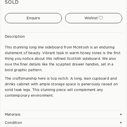
SOLD
Enquire
Wishlist
Description
This stunning long line sideboard from McIntosh is an enduring
statement of beauty. Vibrant teak in warm honey tones is the first
thing you notice about this refined Scottish sideboard. We also
love the finer details like the sculpted drawer handles, set in a
bold graphic pattern.
The craftsmanship here is top notch. A long, lean cupboard and
drinks cabinet with ample storage space is generously raised on
solid teak legs. This stunning piece will complement any
contemporary environment.
+
Materials
+
Condition
Teak and Teak Veneer.