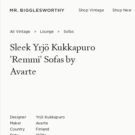
Shop Vintage
Shop New
All Vintage
>
Lounge
>
Sofas
Sleek Yrjö Kukkapuro
'Remmi' Sofas by
Avarte
Designer
Yrjö Kukkapuro
Maker
Avarte
Country
Finland