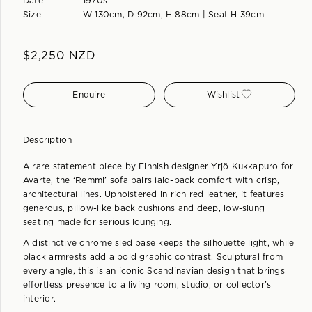
Date
1970s
Size
W 130cm, D 92cm, H 88cm | Seat H 39cm
$
2,250
NZD
Enquire
Wishlist
Description
A rare statement piece by Finnish designer Yrjö Kukkapuro for
Avarte, the ‘Remmi’ sofa pairs laid-back comfort with crisp,
architectural lines. Upholstered in rich red leather, it features
generous, pillow-like back cushions and deep, low-slung
seating made for serious lounging.
A distinctive chrome sled base keeps the silhouette light, while
black armrests add a bold graphic contrast. Sculptural from
every angle, this is an iconic Scandinavian design that brings
effortless presence to a living room, studio, or collector’s
interior.