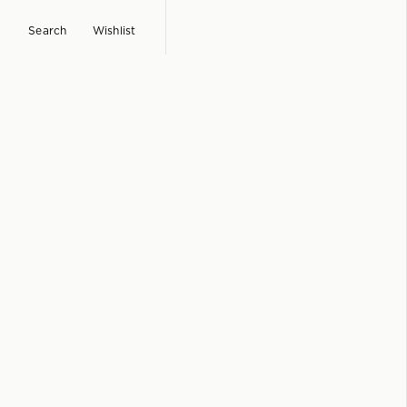
Search
Wishlist