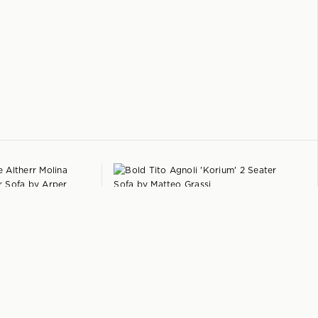
+
+
MOLINA
TITO AGNOLI
r Sofa
by
Arper
'Korium' 2 Seater Sofa
by
Matteo Grassi
$
5,950
Italy
1979
$
4,750