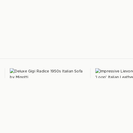
+
GIGI RADICE
LIEVORE ALTHERR 
Deluxe Italian Sofa
by
Minotti
'Loop' Italian Leathe
Italy
Italy
1950s
$
6,525
2009