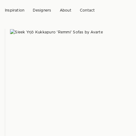
Inspiration
Designers
About
Contact