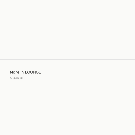
More in
LOUNGE
View all