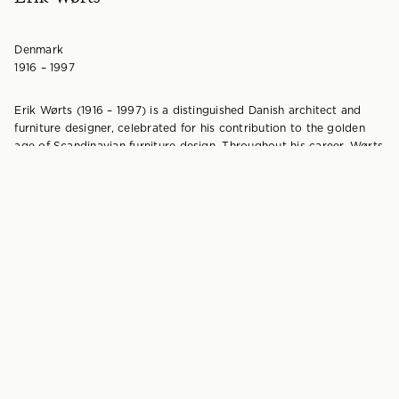
Denmark
1916 – 1997
Erik Wørts (1916 – 1997) is a distinguished Danish architect and
furniture designer, celebrated for his contribution to the golden
age of Scandinavian furniture design. Throughout his career, Wørts
won several high-profile design awards and made a significant
contribution to contemporary Nordic furniture. He is also
recognised for his pioneering contribution to flatpack furniture
design in Sweden.
Born into a family of respected Danish carpenters, Wørts was the
son of Henrik Wørts, owner of the esteemed cabinetmakers’
workshop, Wørts Møbelsnedkeri. After completing his
cabinetmaker’s apprenticeship and graduating from the Danish
School of Crafts, Wørts began designing furniture for his father’s
workshop in 1937, quickly establishing himself as a leading figure in
Danish design.
Worts moved to Sweden in 1944 to take a pivotal role in
developing modern flat-pack furniture for the Stockholm based
luxury department store Nordiska Kompaniet (NK). NK realised
that lifestyles were quickly changing, and the bulky, ornate designs