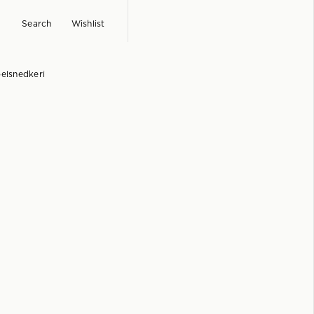
Search
Wishlist