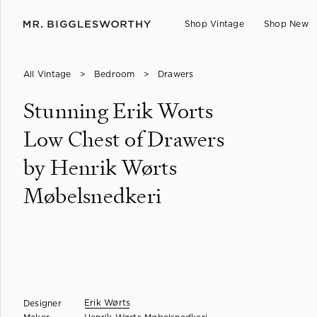
Shop Vintage
Shop New
All Vintage
>
Bedroom
>
Drawers
Stunning Erik Worts
Low Chest of Drawers
by Henrik Wørts
Møbelsnedkeri
Erik Wørts
Designer