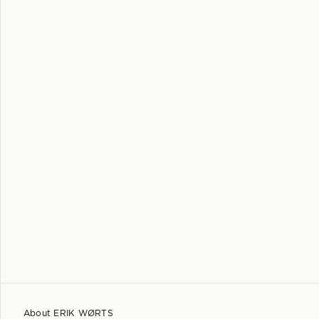
About
ERIK WØRTS