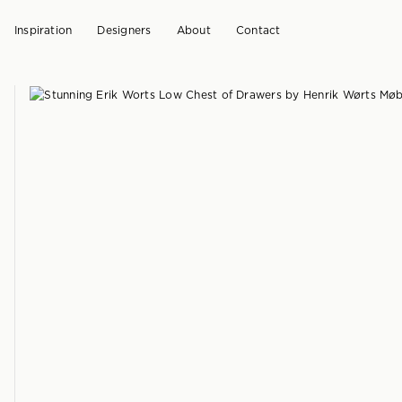
Inspiration
Designers
About
Contact