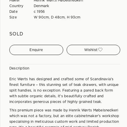
Maker
Henrik Wørts Møbelsnedkeri
Country
Denmark
Date
c 1956
Size
W 90cm, D 48cm, H 93cm
SOLD
Enquire
Wishlist
Description
Eric Wørts has designed and crafted some of Scandinavia's
finest furniture – this stunning set of teak drawers, with unique
split handles, is no exception. Featuring a pared back form
with subtle organic details, it's beautifully crafted and
incorporates generous pieces of highly grained teak.
This premium piece was made by Henrik Wørts Møbelsnedkeri
which was not a factory, but an elite cabinetmaker's workshop
specialising in meticulous custom work and limited production