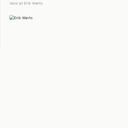
Veiw all
Erik Wørts