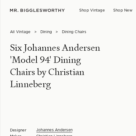
Shop Vintage
Shop New
All Vintage
>
Dining
>
Dining Chairs
Six Johannes Andersen
'Model 94' Dining
Chairs by Christian
Linneberg
Johannes Andersen
Designer