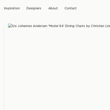
Inspiration
Designers
About
Contact