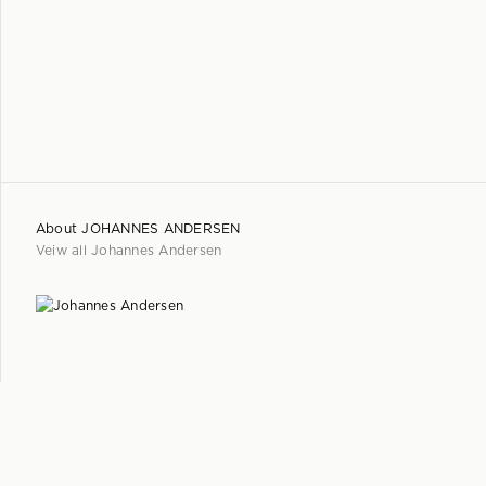
About
JOHANNES ANDERSEN
Veiw all
Johannes Andersen