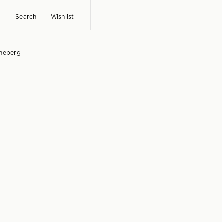
Search
Wishlist