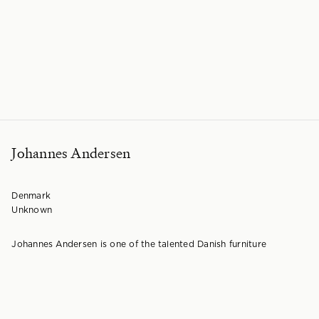
Johannes Andersen
Denmark
Unknown
Johannes Andersen is one of the talented Danish furniture
architects that helped define the golden age of Scandinavian
design. He was a leading figure in
Danish furniture design
throughout the 1950s and 60s, creating a significant catalogue of
work. While Andersen primarily worked with Danish makers, his
designs were also produced in other Scandinavian countries,