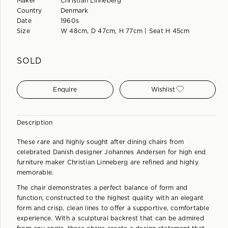
Maker
Christian Linneberg
Country
Denmark
Date
1960s
Size
W 48cm, D 47cm, H 77cm | Seat H 45cm
SOLD
Enquire
Wishlist
Description
These rare and highly sought after dining chairs from
celebrated Danish designer Johannes Andersen for high end
furniture maker Christian Linneberg are refined and highly
memorable.
The chair demonstrates a perfect balance of form and
function, constructed to the highest quality with an elegant
form and crisp, clean lines to offer a supportive, comfortable
experience. With a sculptural backrest that can be admired